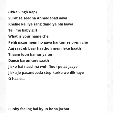
(Ikka Singh Rap)
Surat se seedha Ahmadabad aaya
Khelne ke liye sang dandiya bhi laaya
Tell me baby girl
What is your name che
Pehli nazar mein ho gaya hai tumse prem che
Aaj raat ek baar haathon mein leke haath
Thaam loon kamariya teri
Dance karun tere saath
Jisko hai naachna woh floor pe aa jaaye
Jiska jo pasandeeda step karke wo dikhaye
O haalo…
Funky feeling hai kyun hona jazbati