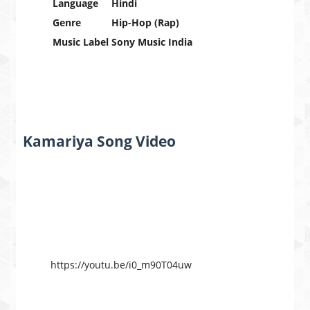
Language
Hindi
Genre
Hip-Hop (Rap)
Music Label
Sony Music India
Kamariya Song Video
https://youtu.be/i0_m90T04uw