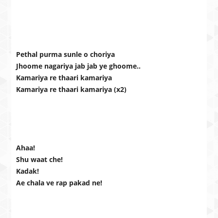
Pethal purma sunle o choriya
Jhoome nagariya jab jab ye ghoome..
Kamariya re thaari kamariya
Kamariya re thaari kamariya (x2)
Ahaa!
Shu waat che!
Kadak!
Ae chala ve rap pakad ne!