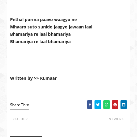
Pethal purma paavo waagyo ne
Mhaaro suto sunido jaagyo jawaan laal
Bhamariya re laal bhamariya
Bhamariya re laal bhamariya
Written by >> Kumaar
Share This:
OLDER
NEWER