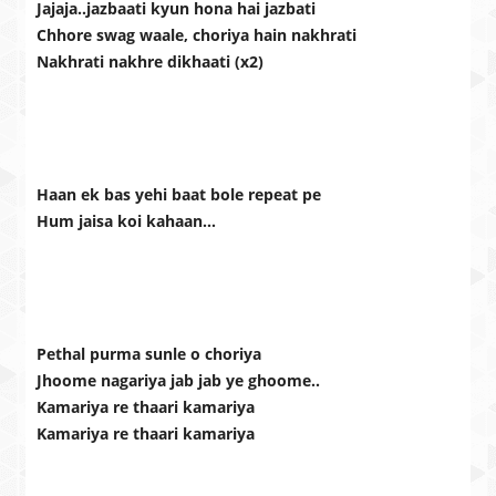
Jajaja..jazbaati kyun hona hai jazbati
Chhore swag waale, choriya hain nakhrati
Nakhrati nakhre dikhaati (x2)
Haan ek bas yehi baat bole repeat pe
Hum jaisa koi kahaan…
Pethal purma sunle o choriya
Jhoome nagariya jab jab ye ghoome..
Kamariya re thaari kamariya
Kamariya re thaari kamariya