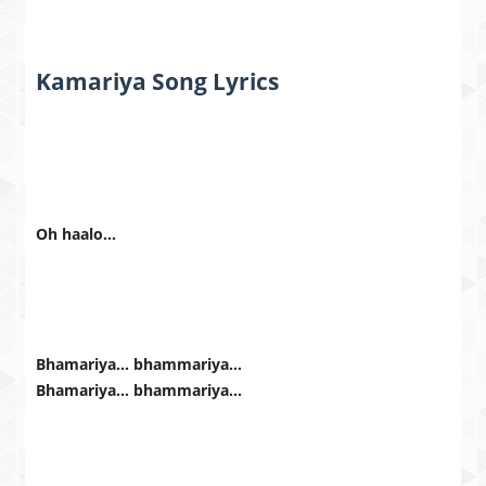
Kamariya Song Lyrics
Oh haalo…
Bhamariya… bhammariya…
Bhamariya… bhammariya…