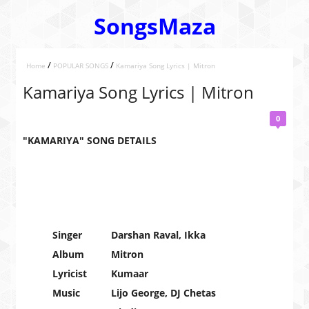
SongsMaza
/
/
Home
POPULAR SONGS
Kamariya Song Lyrics | Mitron
Kamariya Song Lyrics | Mitron
0
"KAMARIYA" SONG DETAILS
Singer
Darshan Raval, Ikka
Album
Mitron
Lyricist
Kumaar
Music
Lijo George, DJ Chetas