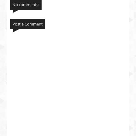
No comments:
Post a Comment