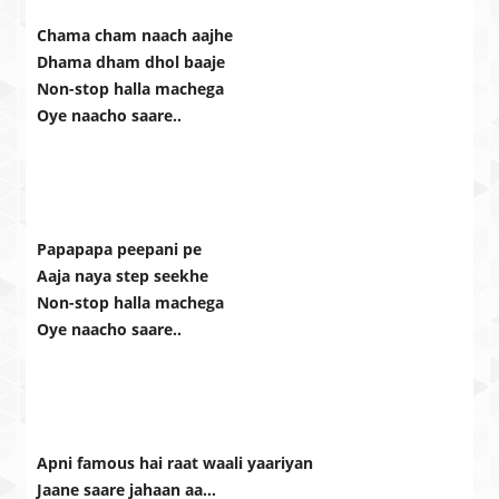
Chama cham naach aajhe
Dhama dham dhol baaje
Non-stop halla machega
Oye naacho saare..
Papapapa peepani pe
Aaja naya step seekhe
Non-stop halla machega
Oye naacho saare..
Apni famous hai raat waali yaariyan
Jaane saare jahaan aa…