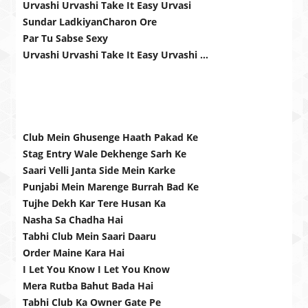
Urvashi Urvashi Take It Easy Urvasi
Sundar LadkiyanCharon Ore
Par Tu Sabse Sexy
Urvashi Urvashi Take It Easy Urvashi …
Club Mein Ghusenge Haath Pakad Ke
Stag Entry Wale Dekhenge Sarh Ke
Saari Velli Janta Side Mein Karke
Punjabi Mein Marenge Burrah Bad Ke
Tujhe Dekh Kar Tere Husan Ka
Nasha Sa Chadha Hai
Tabhi Club Mein Saari Daaru
Order Maine Kara Hai
I Let You Know I Let You Know
Mera Rutba Bahut Bada Hai
Tabhi Club Ka Owner Gate Pe