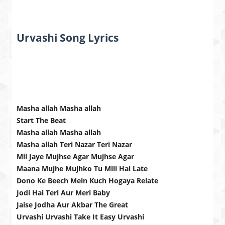
Urvashi Song Lyrics
Masha allah Masha allah
Start The Beat
Masha allah Masha allah
Masha allah Teri Nazar Teri Nazar
Mil Jaye Mujhse Agar Mujhse Agar
Maana Mujhe Mujhko Tu Mili Hai Late
Dono Ke Beech Mein Kuch Hogaya Relate
Jodi Hai Teri Aur Meri Baby
Jaise Jodha Aur Akbar The Great
Urvashi Urvashi Take It Easy Urvashi