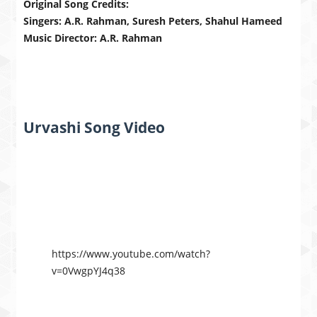
Original Song Credits:
Singers: A.R. Rahman, Suresh Peters, Shahul Hameed
Music Director: A.R. Rahman
Urvashi Song Video
https://www.youtube.com/watch?
v=0VwgpYJ4q38