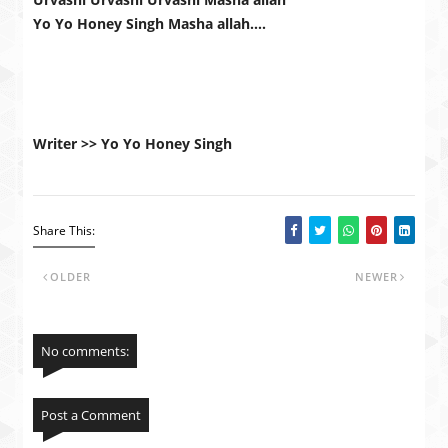
Yo Yo Honey Singh Masha allah….
Writer >> Yo Yo Honey Singh
Share This:
OLDER
NEWER
No comments:
Post a Comment