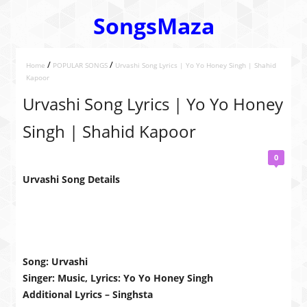
SongsMaza
/
/
Home
POPULAR SONGS
Urvashi Song Lyrics | Yo Yo Honey Singh | Shahid
Kapoor
Urvashi Song Lyrics | Yo Yo Honey
Singh | Shahid Kapoor
0
Urvashi Song Details
Song: Urvashi
Singer: Music, Lyrics: Yo Yo Honey Singh
Additional Lyrics – Singhsta