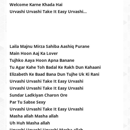
Welcome Karne Khada Hai
Urvashi Urvashi Take It Easy Urvashi…
Laila Majnu Mirza Sahiba Aashiq Purane
Main Hoon Aaj Ka Lover
Tujhko Aaya Hoon Apna Banane
Tu Agar Kahe Toh Badal Ke Rakh Dun Kahaani
Elizabeth Ke Baad Bana Dun Tujhe Uk Ki Rani
Urvashi Urvashi Take It Easy Urvashi
Urvashi Urvashi Take It Easy Urvashi
Sundar Ladkiyan Charon Ore
Par Tu Sabse Sexy
Urvashi Urvashi Take It Easy Urvashi
Masha allah Masha allah
Uh Huh Masha allah
Urvashi Urvashi Urvashi Masha allah