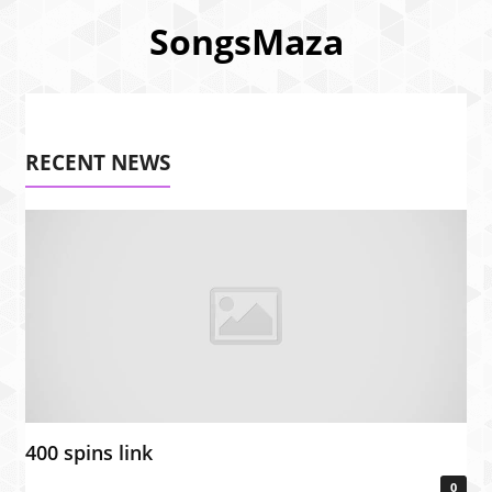
SongsMaza
RECENT NEWS
400 spins link
0