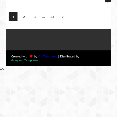
...
1
2
3
23
Created with
by
OmTemplates
| Distributed by
GooyaabiTemplates
–>