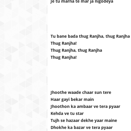
Je tu marna te mar ja nigodeya
Tu bane bada thug Ranjha, thug Ranjha
Thug Ranjha!
Thug Ranjha, thug Ranjha
Thug Ranjha!
Jhoothe waade chaar sun tere
Haar gayi bekar main
Jhoothon ka ambaar ve tera pyaar
Kehda ve tu star
Tujh se hazaar dekhe yaar maine
Dhokhe ka bazar ve tera pyaar