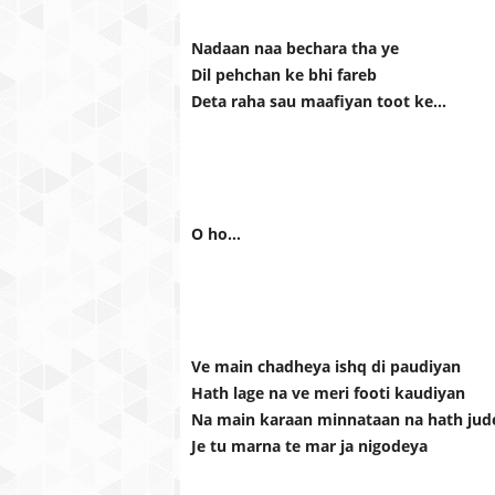
Nadaan naa bechara tha ye
Dil pehchan ke bhi fareb
Deta raha sau maafiyan toot ke…
O ho…
Ve main chadheya ishq di paudiyan
Hath lage na ve meri footi kaudiyan
Na main karaan minnataan na hath jud
Je tu marna te mar ja nigodeya