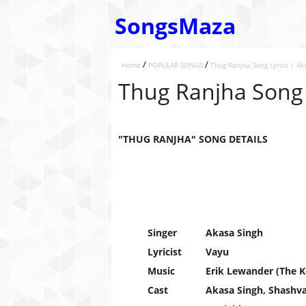
SongsMaza
/
/
Home
POPULAR SONGS
Thug Ranjha Song Lyrics | Ak
Thug Ranjha Song 
"THUG RANJHA" SONG DETAILS
Singer
Akasa Singh
Lyricist
Vayu
Music
Erik Lewander (The K
Cast
Akasa Singh, Shashva