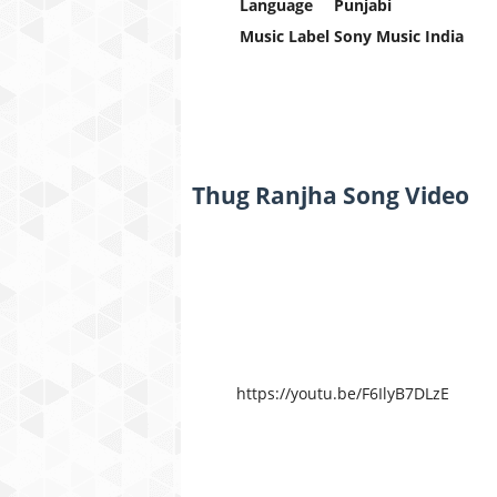
Language
Punjabi
Music Label
Sony Music India
Thug Ranjha Song Video
https://youtu.be/F6IlyB7DLzE