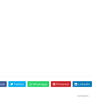
ook
Twitter
Whatsapp
Pinterest
Linkedin
NEWER