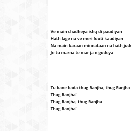
Ve main chadheya ishq di paudiyan
Hath lage na ve meri footi kaudiyan
Na main karaan minnataan na hath jud
Je tu marna te mar ja nigodeya
Tu bane bada thug Ranjha, thug Ranjha
Thug Ranjha!
Thug Ranjha, thug Ranjha
Thug Ranjha!