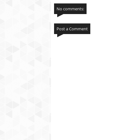
No comments:
Post a Comment