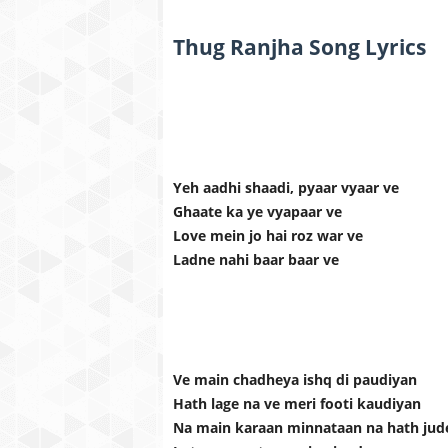
Thug Ranjha Song Lyrics
Yeh aadhi shaadi, pyaar vyaar ve
Ghaate ka ye vyapaar ve
Love mein jo hai roz war ve
Ladne nahi baar baar ve
Ve main chadheya ishq di paudiyan
Hath lage na ve meri footi kaudiyan
Na main karaan minnataan na hath jud