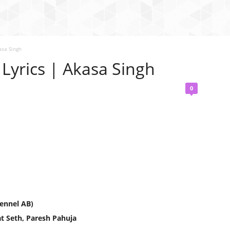
asa Singh
Lyrics | Akasa Singh
0
ennel AB)
t Seth, Paresh Pahuja