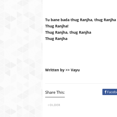
Tu bane bada thug Ranjha, thug Ranjha
Thug Ranjha!
Thug Ranjha, thug Ranjha
Thug Ranjha
Written by >> Vayu
Share This:
Faceb
OLDER