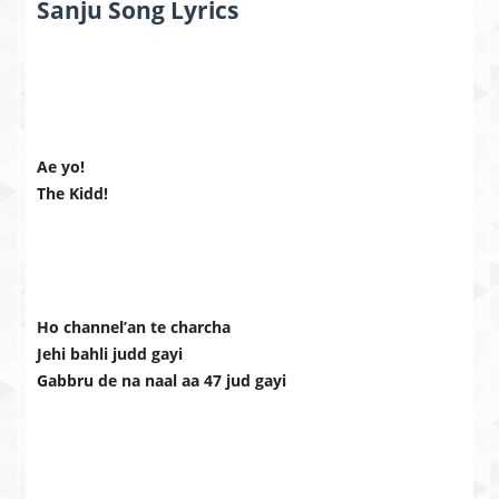
Sanju Song Lyrics
Ae yo!
The Kidd!
Ho channel’an te charcha
Jehi bahli judd gayi
Gabbru de na naal aa 47 jud gayi