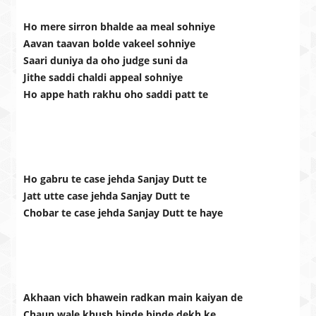
Ho mere sirron bhalde aa meal sohniye
Aavan taavan bolde vakeel sohniye
Saari duniya da oho judge suni da
Jithe saddi chaldi appeal sohniye
Ho appe hath rakhu oho saddi patt te
Ho gabru te case jehda Sanjay Dutt te
Jatt utte case jehda Sanjay Dutt te
Chobar te case jehda Sanjay Dutt te haye
Akhaan vich bhawein radkan main kaiyan de
Chaun wale khush binde binde dekh ke