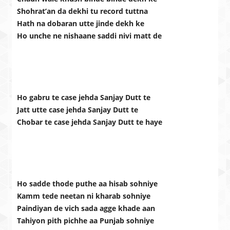
Shohrat’an da dekhi tu record tuttna
Hath na dobaran utte jinde dekh ke
Ho unche ne nishaane saddi nivi matt de
Ho gabru te case jehda Sanjay Dutt te
Jatt utte case jehda Sanjay Dutt te
Chobar te case jehda Sanjay Dutt te haye
Ho sadde thode puthe aa hisab sohniye
Kamm tede neetan ni kharab sohniye
Paindiyan de vich sada agge khade aan
Tahiyon pith pichhe aa Punjab sohniye