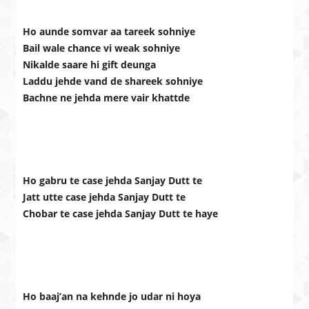
Ho aunde somvar aa tareek sohniye
Bail wale chance vi weak sohniye
Nikalde saare hi gift deunga
Laddu jehde vand de shareek sohniye
Bachne ne jehda mere vair khattde
Ho gabru te case jehda Sanjay Dutt te
Jatt utte case jehda Sanjay Dutt te
Chobar te case jehda Sanjay Dutt te haye
Ho baaj’an na kehnde jo udar ni hoya