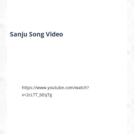
Sanju Song Video
https://www.youtube.com/watch?
v=2cLTT_bEqTg