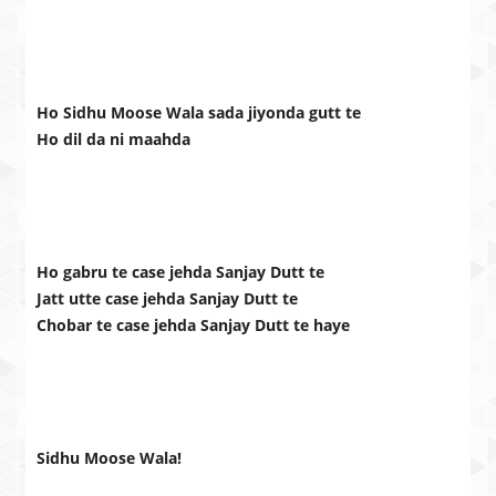
Ho Sidhu Moose Wala sada jiyonda gutt te
Ho dil da ni maahda
Ho gabru te case jehda Sanjay Dutt te
Jatt utte case jehda Sanjay Dutt te
Chobar te case jehda Sanjay Dutt te haye
Sidhu Moose Wala!