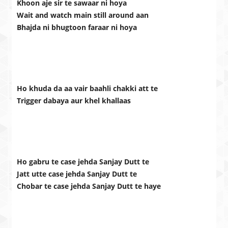
Khoon aje sir te sawaar ni hoya
Wait and watch main still around aan
Bhajda ni bhugtoon faraar ni hoya
Ho khuda da aa vair baahli chakki att te
Trigger dabaya aur khel khallaas
Ho gabru te case jehda Sanjay Dutt te
Jatt utte case jehda Sanjay Dutt te
Chobar te case jehda Sanjay Dutt te haye