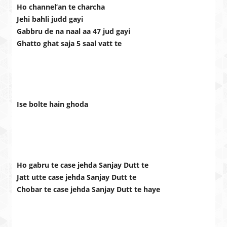
Ho channel’an te charcha
Jehi bahli judd gayi
Gabbru de na naal aa 47 jud gayi
Ghatto ghat saja 5 saal vatt te
Ise bolte hain ghoda
Ho gabru te case jehda Sanjay Dutt te
Jatt utte case jehda Sanjay Dutt te
Chobar te case jehda Sanjay Dutt te haye