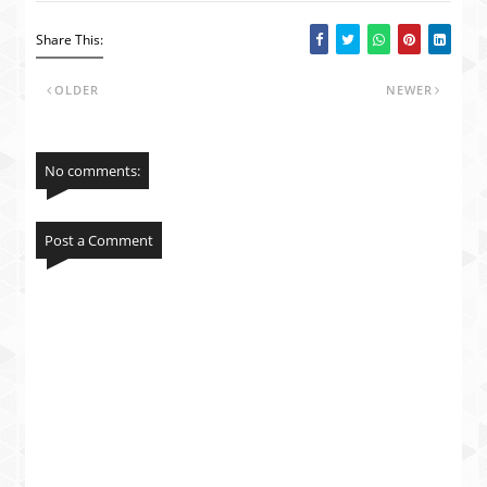
Share This:
OLDER
NEWER
No comments:
Post a Comment