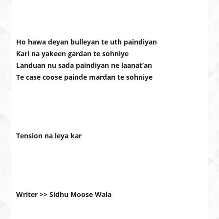
Ho hawa deyan bulleyan te uth paindiyan
Kari na yakeen gardan te sohniye
Landuan nu sada paindiyan ne laanat’an
Te case coose painde mardan te sohniye
Tension na leya kar
Writer >> Sidhu Moose Wala