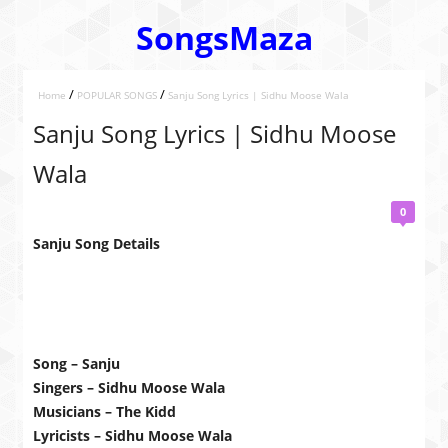
SongsMaza
/
/
Home
POPULAR SONGS
Sanju Song Lyrics | Sidhu Moose Wala
Sanju Song Lyrics | Sidhu Moose
Wala
0
Sanju Song Details
Song – Sanju
Singers – Sidhu Moose Wala
Musicians – The Kidd
Lyricists – Sidhu Moose Wala