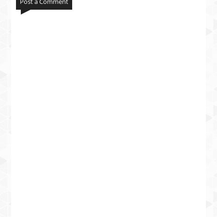
Post a Comment