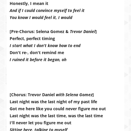
Honestly, I mean it
And if I could convince myself to feel it
You know I would feel it, I would
[Pre-Chorus: Selena Gomez &
Trevor Daniel
]
Perfect, perfect timing
I start what I don't know how to end
Don't re-, don't remind me
I ruined it before it began, oh
[Chorus: Trevor Daniel
with Selena Gomez
]
Last night was the last night of my past life
Got me here like you could never figure me out
Last night was the last time, was the last time
I'll never let you figure me out
Sitting here, talking to myself