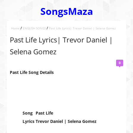
SongsMaza
/
/
Home
ENGLISH SONGS
Past Life Lyrics| Trevor Daniel | Selena Gomez
Past Life Lyrics| Trevor Daniel |
Selena Gomez
0
Past Life Song Details
Song
Past Life
Lyrics
Trevor Daniel | Selena Gomez