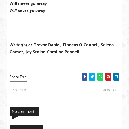
Will never go away
Will never go away
Writer(s) >> Trevor Daniel, Finneas O Connell, Selena
Gomez, Jay Stolar, Caroline Pennell
Share This:
OLDER
NEWER
No comments: