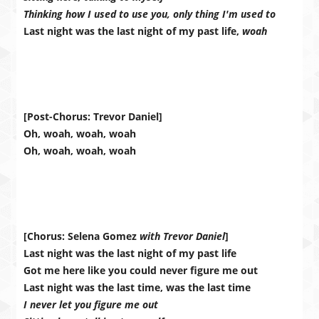
Thinking how I used to use you, only thing I'm used to
Last night was the last night of my past life,
woah
[Post-Chorus: Trevor Daniel]
Oh, woah, woah, woah
Oh, woah, woah, woah
[Chorus: Selena Gomez
with Trevor Daniel
]
Last night was the last night of my past life
Got me here like you could never figure me out
Last night was the last time, was the last time
I never let you figure me out