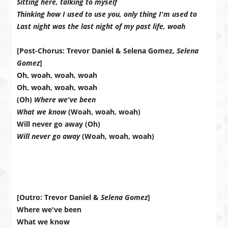
Sitting here, talking to myself
Thinking how I used to use you, only thing I'm used to
Last night was the last night of my past life, woah
[Post-Chorus: Trevor Daniel & Selena Gomez,
Selena
Gomez
]
Oh, woah, woah, woah
Oh, woah, woah, woah
(Oh)
Where we've been
What we know
(Woah, woah, woah)
Will never go away (Oh)
Will never go away
(Woah, woah, woah)
[Outro: Trevor Daniel &
Selena Gomez
]
Where we've been
What we know