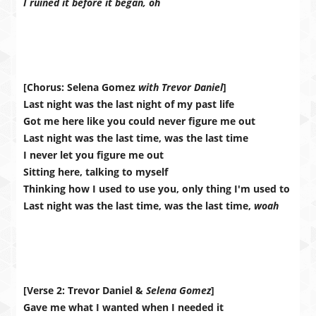
I ruined it before it began, oh
[Chorus: Selena Gomez
with Trevor Daniel
]
Last night was the last night of my past life
Got me here like you could never figure me out
Last night was the last time, was the last time
I never let you figure me out
Sitting here, talking to myself
Thinking how I used to use you, only thing I'm used to
Last night was the last time, was the last time,
woah
[Verse 2: Trevor Daniel &
Selena Gomez
]
Gave me what I wanted when I needed it