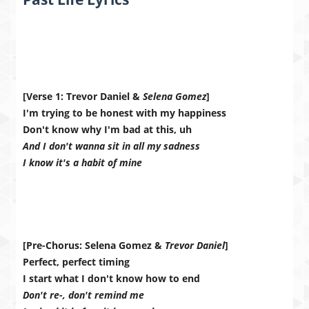
[Verse 1: Trevor Daniel &
Selena Gomez
]
I'm trying to be honest with my happiness
Don't know why I'm bad at this, uh
And I don't wanna sit in all my sadness
I know it's a habit of mine
[Pre-Chorus: Selena Gomez &
Trevor Daniel
]
Perfect, perfect timing
I start what I don't know how to end
Don't re-, don't remind me