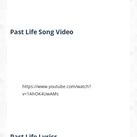
Past Life Song Video
https://www.youtube.com/watch?
v=1AhOK4UwAMs
Past Life Lyrics