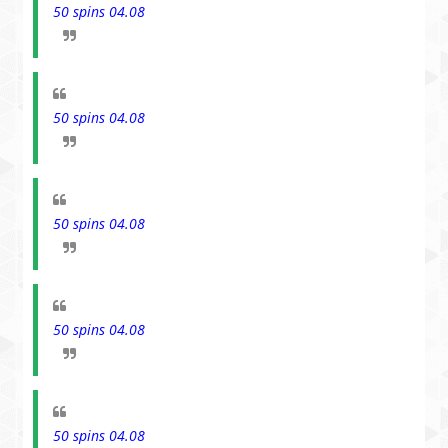
50 spins 04.08
50 spins 04.08
50 spins 04.08
50 spins 04.08
50 spins 04.08