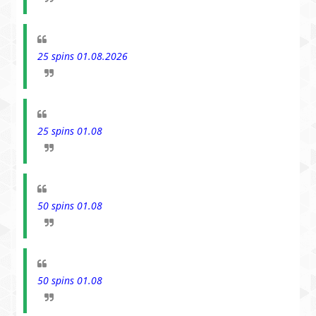
25 spins 01.08.2026
25 spins 01.08
50 spins 01.08
50 spins 01.08