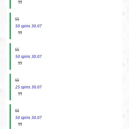
50 spins 30.07
50 spins 30.07
25 spins 30.07
50 spins 30.07