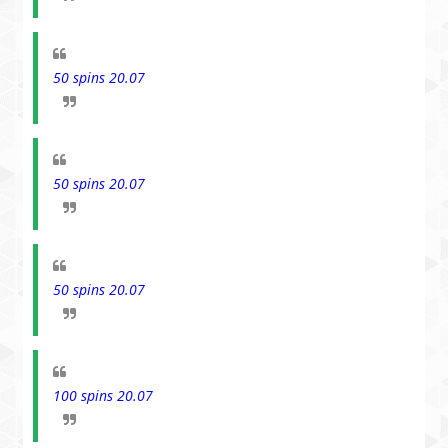
50 spins 20.07
50 spins 20.07
50 spins 20.07
100 spins 20.07