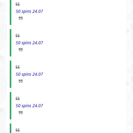
50 spins 24.07
50 spins 24.07
50 spins 24.07
50 spins 24.07