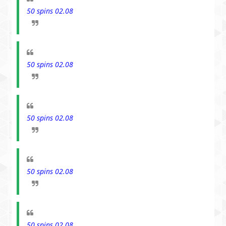
50 spins 02.08
50 spins 02.08
50 spins 02.08
50 spins 02.08
50 spins 02.08