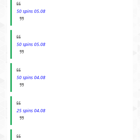
50 spins 05.08
50 spins 05.08
50 spins 04.08
25 spins 04.08