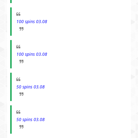
100 spins 03.08
100 spins 03.08
50 spins 03.08
50 spins 03.08