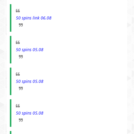
50 spins link 06.08
50 spins 05.08
50 spins 05.08
50 spins 05.08