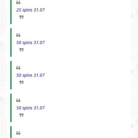
25 spins 31.07
50 spins 31.07
50 spins 31.07
50 spins 31.07