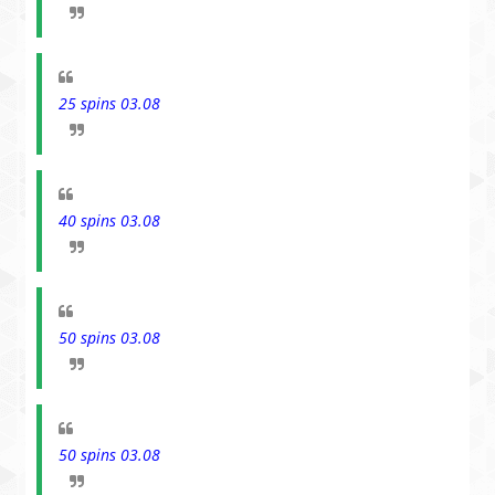
25 spins 03.08
40 spins 03.08
50 spins 03.08
50 spins 03.08