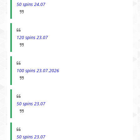
50 spins 24.07
120 spins 23.07
100 spins 23.07.2026
50 spins 23.07
50 spins 23.07