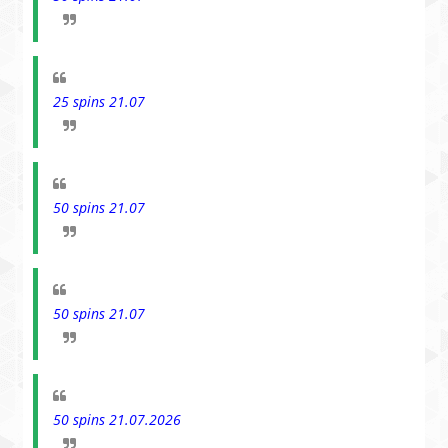
25 spins 21.07
50 spins 21.07
50 spins 21.07
50 spins 21.07.2026