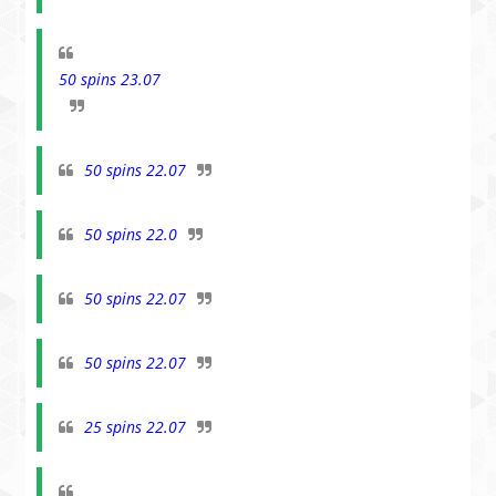
50 spins 23.07
50 spins 22.07
50 spins 22.0
50 spins 22.07
50 spins 22.07
25 spins 22.07