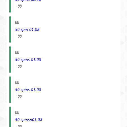
50 spin 01.08
50 spins 01.08
50 spins 01.08
50 spinsn01.08