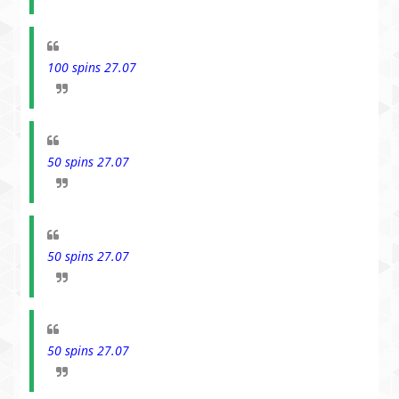
100 spins 27.07
50 spins 27.07
50 spins 27.07
50 spins 27.07