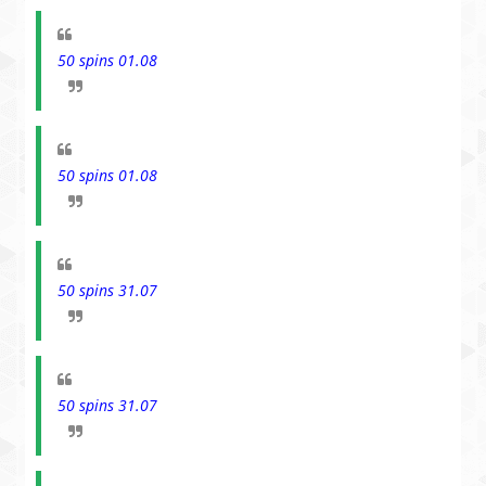
50 spins 01.08
50 spins 01.08
50 spins 31.07
50 spins 31.07