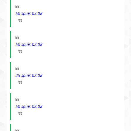
50 spins 03.08
50 spins 02.08
25 spins 02.08
50 spins 02.08