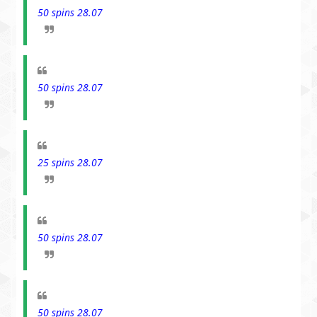
50 spins 28.07
50 spins 28.07
25 spins 28.07
50 spins 28.07
50 spins 28.07