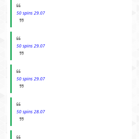
50 spins 29.07
50 spins 29.07
50 spins 29.07
50 spins 28.07