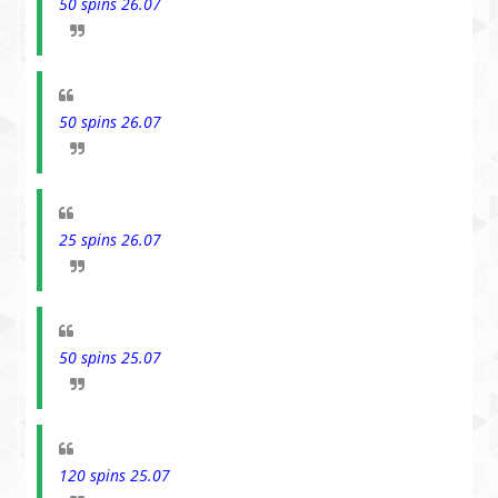
50 spins 26.07
50 spins 26.07
25 spins 26.07
50 spins 25.07
120 spins 25.07