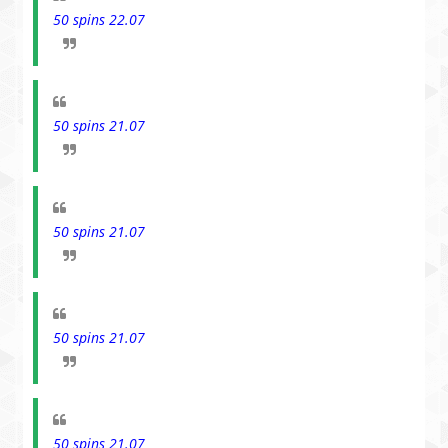
50 spins 22.07
50 spins 21.07
50 spins 21.07
50 spins 21.07
50 spins 21.07