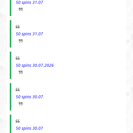
50 spins 31.07
50 spins 31.07
50 spins 30.07.2026
50 spins 30.07
50 spins 30.07