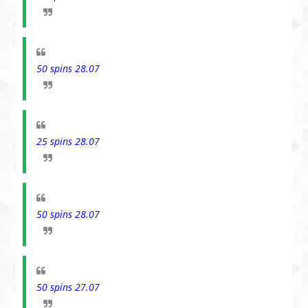
50 spins 28.07
25 spins 28.07
50 spins 28.07
50 spins 27.07