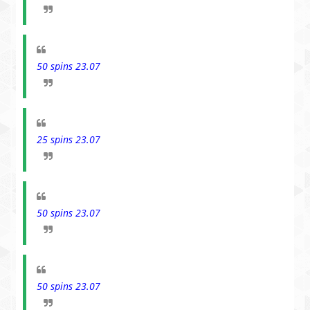
50 spins 23.07
25 spins 23.07
50 spins 23.07
50 spins 23.07