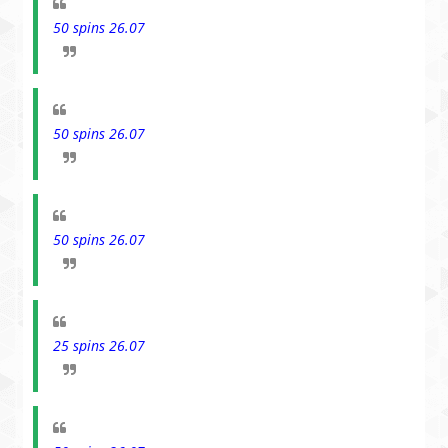
50 spins 26.07
50 spins 26.07
50 spins 26.07
25 spins 26.07