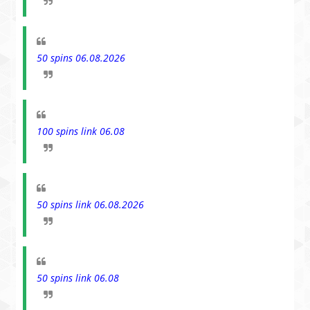
50 spins 06.08.2026
100 spins link 06.08
50 spins link 06.08.2026
50 spins link 06.08