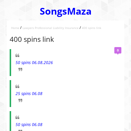
SongsMaza
/
/
Home
Lawyers Professional Liability Insurance
400 spins link
400 spins link
0
50 spins 06.08.2026
25 spins 06.08
50 spins 06.08