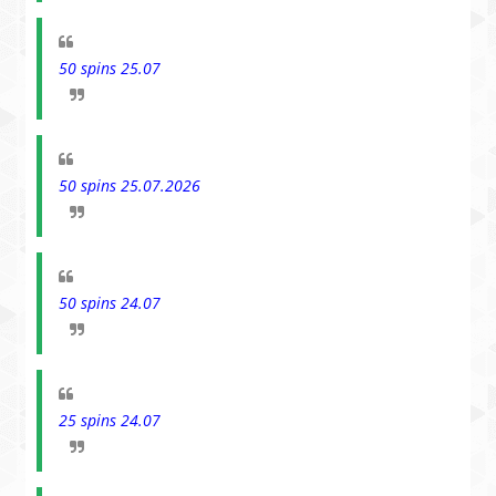
50 spins 25.07
50 spins 25.07.2026
50 spins 24.07
25 spins 24.07