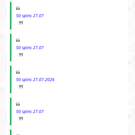
50 spins 27.07
50 spins 27.07
50 spins 27.07.2026
50 spins 27.07