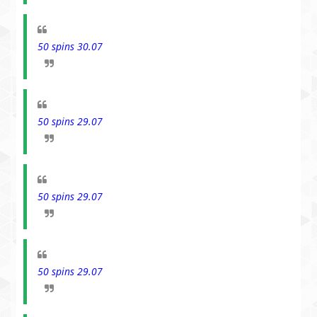
50 spins 30.07
50 spins 29.07
50 spins 29.07
50 spins 29.07