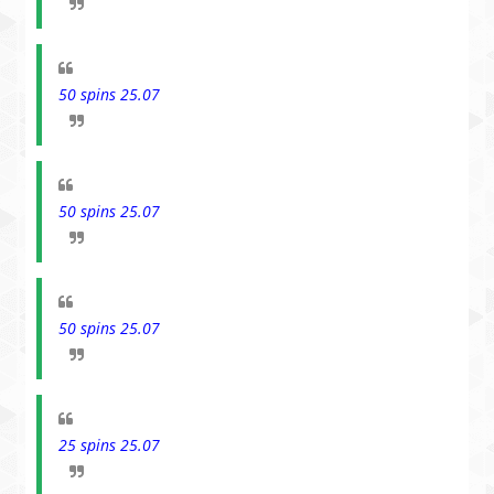
50 spins 25.07
50 spins 25.07
50 spins 25.07
25 spins 25.07