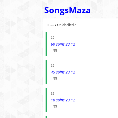
SongsMaza
/
Unlabelled
/
Home
60 spins 23.12
45 spins 23.12
10 spins 23.12