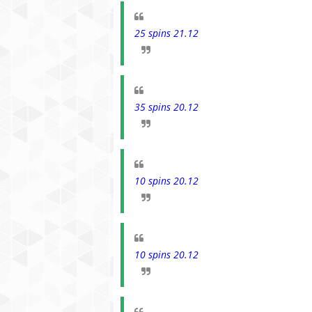
25 spins 21.12
35 spins 20.12
10 spins 20.12
10 spins 20.12