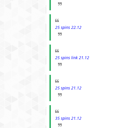
25 spins 22.12
25 spins link 21.12
25 spins 21.12
35 spins 21.12