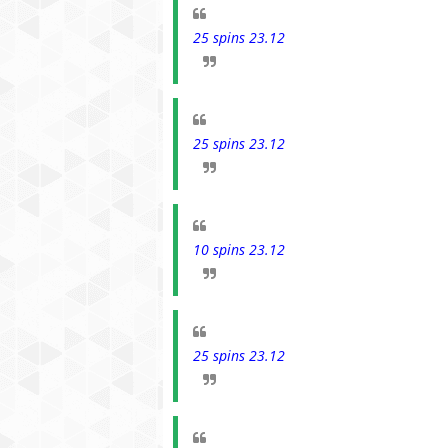
25 spins 23.12
25 spins 23.12
10 spins 23.12
25 spins 23.12