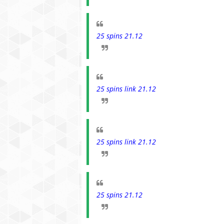
25 spins 21.12
25 spins link 21.12
25 spins link 21.12
25 spins 21.12