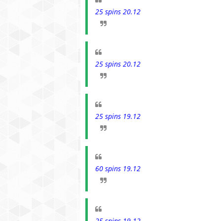
25 spins 20.12
25 spins 20.12
25 spins 19.12
60 spins 19.12
25 spins 19.12