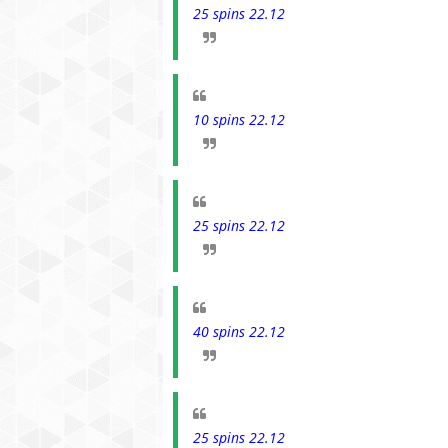
25 spins 22.12
10 spins 22.12
25 spins 22.12
40 spins 22.12
25 spins 22.12