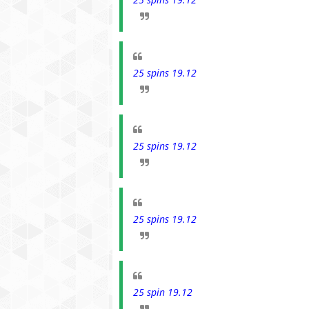
25 spins 19.12
25 spins 19.12
25 spins 19.12
25 spin 19.12