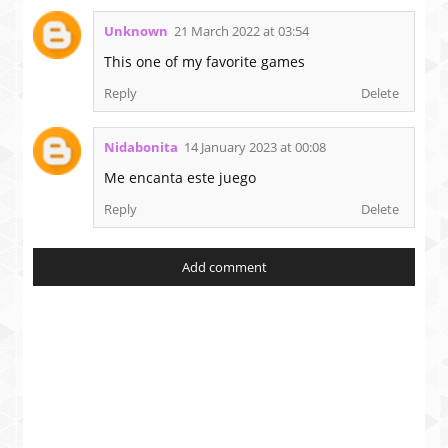
Unknown
21 March 2022 at 03:54
This one of my favorite games
Reply
Delete
Nidabonita
14 January 2023 at 00:08
Me encanta este juego
Reply
Delete
Add comment