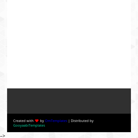
Created with
by
OmTemplates
| Distributed by
GooyaabiTemplates
–>