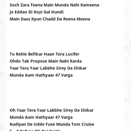
Soch Zara Teena Main Munda Nahi Kameena
Je Eddan Di Koyi Gal Hundi
Main Dass Kyun Chadd Da Reena Meena
Tu Rehle Befikar Haan Tera Lucifer
Ohdo Tak Propose Main Nahi Karda
Yaar Tera Yaar Labbhe Sirey Da Shikar
Munda Aam Hathyaar 47 Varga
Oh Yaar Tera Yaar Labbhe Sirey Da Shikar
Munda Aam Hathyaar 47 Varga
Kudiyan De Udde Fuse Munda Tom Cruise