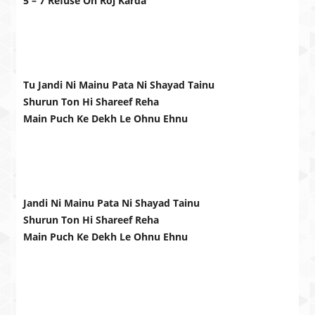
5 – 7 Refuse Oh Roj Karda
Tu Jandi Ni Mainu Pata Ni Shayad Tainu
Shurun Ton Hi Shareef Reha
Main Puch Ke Dekh Le Ohnu Ehnu
Jandi Ni Mainu Pata Ni Shayad Tainu
Shurun Ton Hi Shareef Reha
Main Puch Ke Dekh Le Ohnu Ehnu