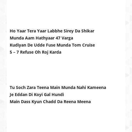
Ho Yaar Tera Yaar Labbhe Sirey Da Shikar
Munda Aam Hathyaar 47 Varga
Kudiyan De Udde Fuse Munda Tom Cruise
5 – 7 Refuse Oh Roj Karda
Tu Soch Zara Teena Main Munda Nahi Kameena
Je Eddan Di Koyi Gal Hundi
Main Dass Kyun Chadd Da Reena Meena