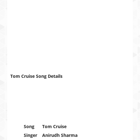
Tom Cruise Song Details
Song
Tom Cruise
Singer
Anirudh Sharma