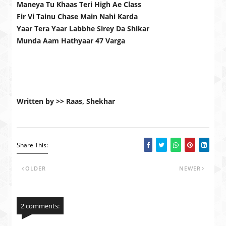
Maneya Tu Khaas Teri High Ae Class
Fir Vi Tainu Chase Main Nahi Karda
Yaar Tera Yaar Labbhe Sirey Da Shikar
Munda Aam Hathyaar 47 Varga
Written by >> Raas, Shekhar
Share This:
OLDER
NEWER
2 comments: