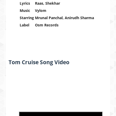
Lyrics
Raas, Shekhar
Music
Vylom
Starring
Mrunal Panchal, Anirudh Sharma
Label
Osm Records
Tom Cruise Song Video