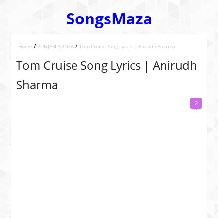
SongsMaza
/
/
Home
PUNJABI SONGS
Tom Cruise Song Lyrics | Anirudh Sharma
Tom Cruise Song Lyrics | Anirudh
Sharma
2