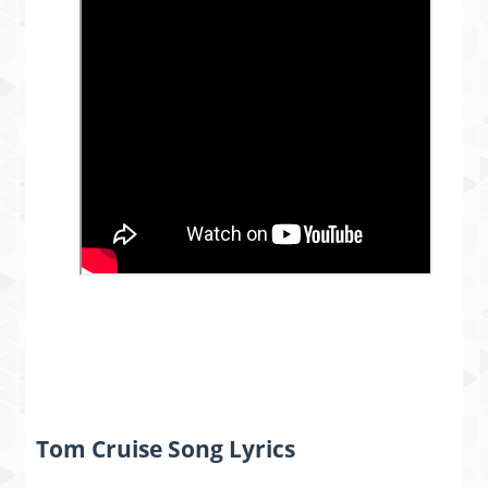
Tom Cruise Song Lyrics