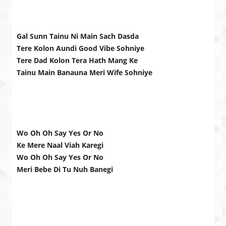
Gal Sunn Tainu Ni Main Sach Dasda
Tere Kolon Aundi Good Vibe Sohniye
Tere Dad Kolon Tera Hath Mang Ke
Tainu Main Banauna Meri Wife Sohniye
Wo Oh Oh Say Yes Or No
Ke Mere Naal Viah Karegi
Wo Oh Oh Say Yes Or No
Meri Bebe Di Tu Nuh Banegi