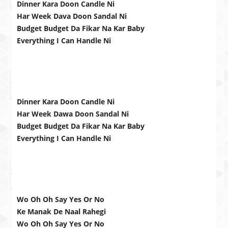
Dinner Kara Doon Candle Ni
Har Week Dava Doon Sandal Ni
Budget Budget Da Fikar Na Kar Baby
Everything I Can Handle Ni
Dinner Kara Doon Candle Ni
Har Week Dawa Doon Sandal Ni
Budget Budget Da Fikar Na Kar Baby
Everything I Can Handle Ni
Wo Oh Oh Say Yes Or No
Ke Manak De Naal Rahegi
Wo Oh Oh Say Yes Or No