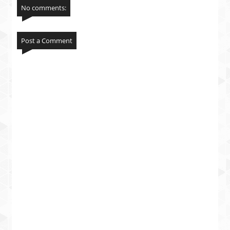
No comments:
Post a Comment