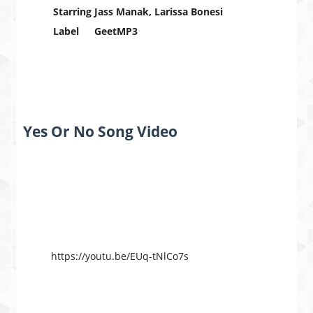
Starring
Jass Manak, Larissa Bonesi
Label
GeetMP3
Yes Or No Song Video
https://youtu.be/EUq-tNlCo7s