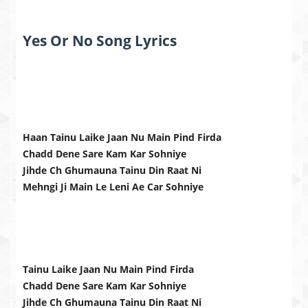
Yes Or No Song Lyrics
Haan Tainu Laike Jaan Nu Main Pind Firda
Chadd Dene Sare Kam Kar Sohniye
Jihde Ch Ghumauna Tainu Din Raat Ni
Mehngi Ji Main Le Leni Ae Car Sohniye
Tainu Laike Jaan Nu Main Pind Firda
Chadd Dene Sare Kam Kar Sohniye
Jihde Ch Ghumauna Tainu Din Raat Ni