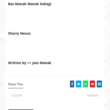
Bas Manak Manak Kahegi
Sharry Nexus
Written by >> Jass Manak
Share This:
OLDER
NEWER