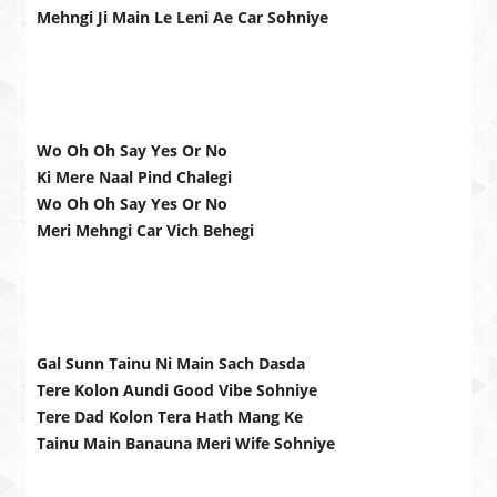
Mehngi Ji Main Le Leni Ae Car Sohniye
Wo Oh Oh Say Yes Or No
Ki Mere Naal Pind Chalegi
Wo Oh Oh Say Yes Or No
Meri Mehngi Car Vich Behegi
Gal Sunn Tainu Ni Main Sach Dasda
Tere Kolon Aundi Good Vibe Sohniye
Tere Dad Kolon Tera Hath Mang Ke
Tainu Main Banauna Meri Wife Sohniye