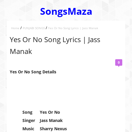
SongsMaza
/
/
Home
PUNJABI SONGS
Yes Or No Song Lyrics | Jass Manak
Yes Or No Song Lyrics | Jass
Manak
0
Yes Or No Song Details
Song
Yes Or No
Singer
Jass Manak
Music
Sharry Nexus