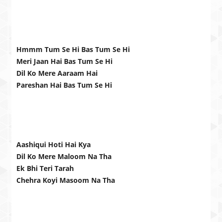
Hmmm Tum Se Hi Bas Tum Se Hi
Meri Jaan Hai Bas Tum Se Hi
Dil Ko Mere Aaraam Hai
Pareshan Hai Bas Tum Se Hi
Aashiqui Hoti Hai Kya
Dil Ko Mere Maloom Na Tha
Ek Bhi Teri Tarah
Chehra Koyi Masoom Na Tha