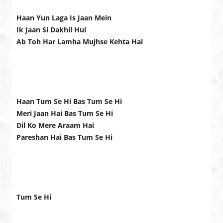
Haan Yun Laga Is Jaan Mein
Ik Jaan Si Dakhil Hui
Ab Toh Har Lamha Mujhse Kehta Hai
Haan Tum Se Hi Bas Tum Se Hi
Meri Jaan Hai Bas Tum Se Hi
Dil Ko Mere Araam Hai
Pareshan Hai Bas Tum Se Hi
Tum Se Hi