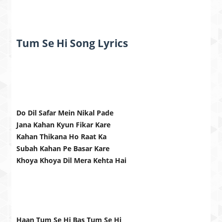
Tum Se Hi Song Lyrics
Do Dil Safar Mein Nikal Pade
Jana Kahan Kyun Fikar Kare
Kahan Thikana Ho Raat Ka
Subah Kahan Pe Basar Kare
Khoya Khoya Dil Mera Kehta Hai
Haan Tum Se Hi Bas Tum Se Hi