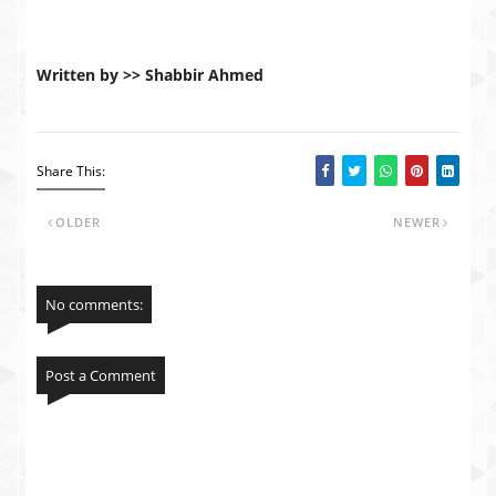
Written by >> Shabbir Ahmed
Share This:
OLDER
NEWER
No comments:
Post a Comment