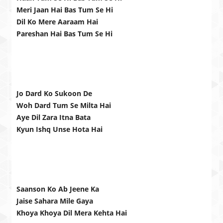
Meri Jaan Hai Bas Tum Se Hi
Dil Ko Mere Aaraam Hai
Pareshan Hai Bas Tum Se Hi
Jo Dard Ko Sukoon De
Woh Dard Tum Se Milta Hai
Aye Dil Zara Itna Bata
Kyun Ishq Unse Hota Hai
Saanson Ko Ab Jeene Ka
Jaise Sahara Mile Gaya
Khoya Khoya Dil Mera Kehta Hai