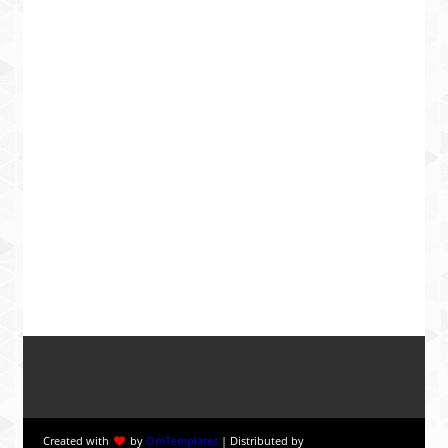
Created with
by
OmTemplates
| Distributed by