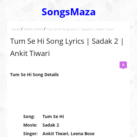
SongsMaza
/
/
Home
HINDI SONGS
Tum Se Hi Song Lyrics | Sadak 2 | Ankit Tiwari
Tum Se Hi Song Lyrics | Sadak 2 |
Ankit Tiwari
0
Tum Se Hi Song Details
Song:
Tum Se Hi
Movie:
Sadak 2
Singer:
Ankit Tiwari, Leena Bose