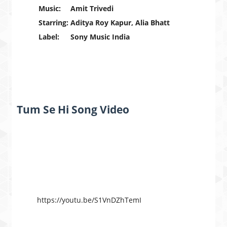
Music:
Amit Trivedi
Starring:
Aditya Roy Kapur, Alia Bhatt
Label:
Sony Music India
Tum Se Hi Song Video
https://youtu.be/S1VnDZhTemI