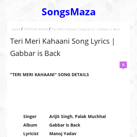
SongsMaza
/
/
Home
POPULAR SONGS
Teri Meri Kahaani Song Lyrics | Gabbar is Back
Teri Meri Kahaani Song Lyrics |
Gabbar is Back
0
"TERI MERI KAHAANI" SONG DETAILS
Singer
Arijit Singh, Palak Muchhal
Album
Gabbar is Back
Lyricist
Manoj Yadav