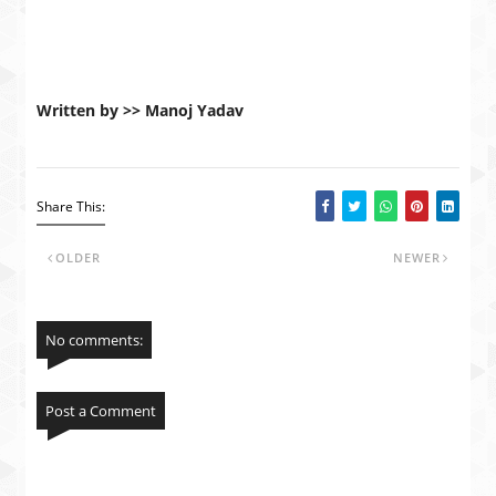
Written by >> Manoj Yadav
Share This:
OLDER
NEWER
No comments:
Post a Comment