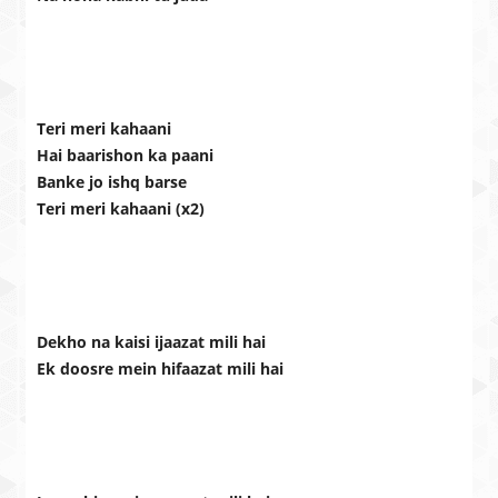
Teri meri kahaani
Hai baarishon ka paani
Banke jo ishq barse
Teri meri kahaani (x2)
Dekho na kaisi ijaazat mili hai
Ek doosre mein hifaazat mili hai