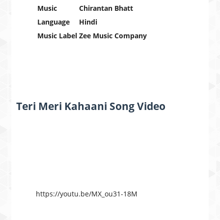
Music
Chirantan Bhatt
Language
Hindi
Music Label
Zee Music Company
Teri Meri Kahaani Song Video
https://youtu.be/MX_ou31-18M