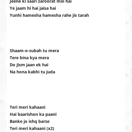
Jeene ki saari zaroorat mili hai
Ye jaam hi hai jaisa hai
Yunhi hamesha hamesha rahe jis tarah
Shaam-o-subah tu mera
Tere bina kya mera
Do jism jaan ek hai
Na hona kabhi tu juda
Teri meri kahaani
Hai baarishon ka paani
Banke jo ishq barse
Teri meri kahaani (x2)