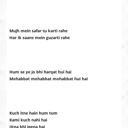
Mujh mein safar tu karti rahe
Har ik saans mein guzarti rahe
Hum se ye jo bhi harqat hui hai
Mohabbat mohabbat mohabbat hui hai
Kuch itne hain hum tum
Kami kuch nahi hai
Jitna bhi jeena hai