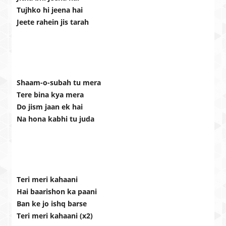
Tujhko hi jeena hai
Jeete rahein jis tarah
Shaam-o-subah tu mera
Tere bina kya mera
Do jism jaan ek hai
Na hona kabhi tu juda
Teri meri kahaani
Hai baarishon ka paani
Ban ke jo ishq barse
Teri meri kahaani (x2)