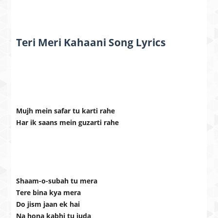
Teri Meri Kahaani Song Lyrics
Mujh mein safar tu karti rahe
Har ik saans mein guzarti rahe
Shaam-o-subah tu mera
Tere bina kya mera
Do jism jaan ek hai
Na hona kabhi tu juda