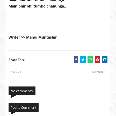
Main phir bhi tumko chahunga..
Writer >> Manoj Muntashir
Share This:
OLDER
NEWER
No comments:
Post a Comment