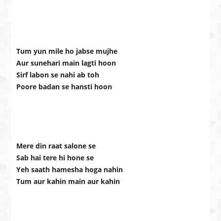
Tum yun mile ho jabse mujhe
Aur sunehari main lagti hoon
Sirf labon se nahi ab toh
Poore badan se hansti hoon
Mere din raat salone se
Sab hai tere hi hone se
Yeh saath hamesha hoga nahin
Tum aur kahin main aur kahin