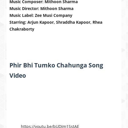
Music Composer: Mithoon Sharma
Music Director: Mithoon Sharma
Music Label: Zee Musi Company
Starring: Arjun Kapoor, Shraddha Kapoor, Rhea
Chakraborty
Phir Bhi Tumko Chahunga Song
Video
https://youtu.be/bUDIm1SstAE