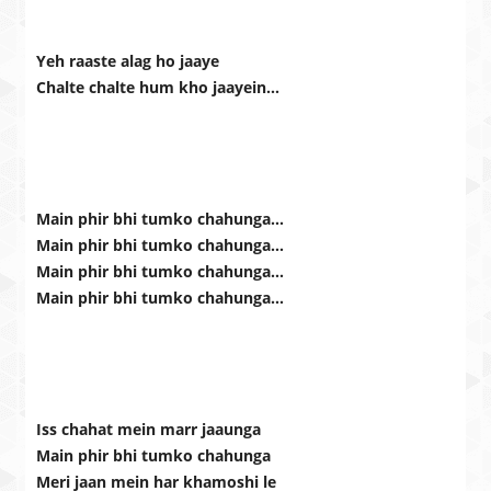
Yeh raaste alag ho jaaye
Chalte chalte hum kho jaayein…
Main phir bhi tumko chahunga…
Main phir bhi tumko chahunga…
Main phir bhi tumko chahunga…
Main phir bhi tumko chahunga…
Iss chahat mein marr jaaunga
Main phir bhi tumko chahunga
Meri jaan mein har khamoshi le