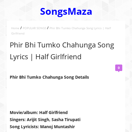
SongsMaza
/
/
Home
POPULAR SONGS
Phir Bhi Tumko Chahunga Song Lyrics | Half
Girlfriend
Phir Bhi Tumko Chahunga Song
Lyrics | Half Girlfriend
0
Phir Bhi Tumko Chahunga Song Details
Movie/album: Half Girlfriend
Singers: Arijit Singh, Sasha Tirupati
Song Lyricists: Manoj Muntashir