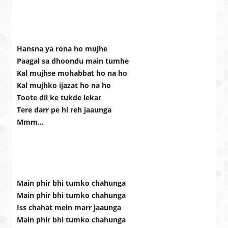
Hansna ya rona ho mujhe
Paagal sa dhoondu main tumhe
Kal mujhse mohabbat ho na ho
Kal mujhko ijazat ho na ho
Toote dil ke tukde lekar
Tere darr pe hi reh jaaunga
Mmm…
Main phir bhi tumko chahunga
Main phir bhi tumko chahunga
Iss chahat mein marr jaaunga
Main phir bhi tumko chahunga