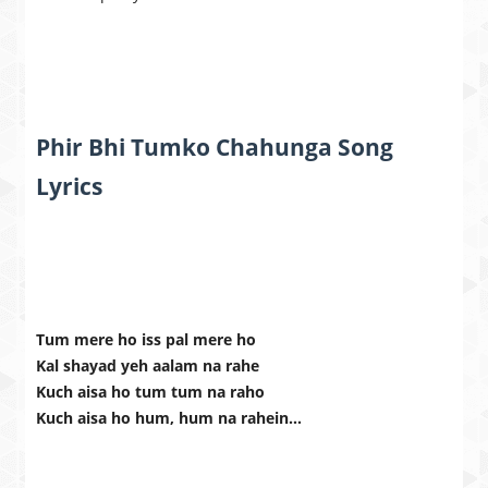
Phir Bhi Tumko Chahunga Song
Lyrics
Tum mere ho iss pal mere ho
Kal shayad yeh aalam na rahe
Kuch aisa ho tum tum na raho
Kuch aisa ho hum, hum na rahein…