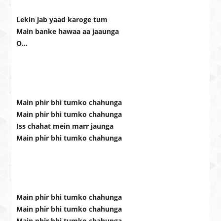
Lekin jab yaad karoge tum
Main banke hawaa aa jaaunga
O…
Main phir bhi tumko chahunga
Main phir bhi tumko chahunga
Iss chahat mein marr jaunga
Main phir bhi tumko chahunga
Main phir bhi tumko chahunga
Main phir bhi tumko chahunga
Main phir bhi tumko chahunga