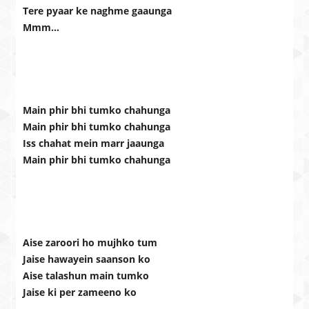
Tere pyaar ke naghme gaaunga
Mmm…
Main phir bhi tumko chahunga
Main phir bhi tumko chahunga
Iss chahat mein marr jaaunga
Main phir bhi tumko chahunga
Aise zaroori ho mujhko tum
Jaise hawayein saanson ko
Aise talashun main tumko
Jaise ki per zameeno ko