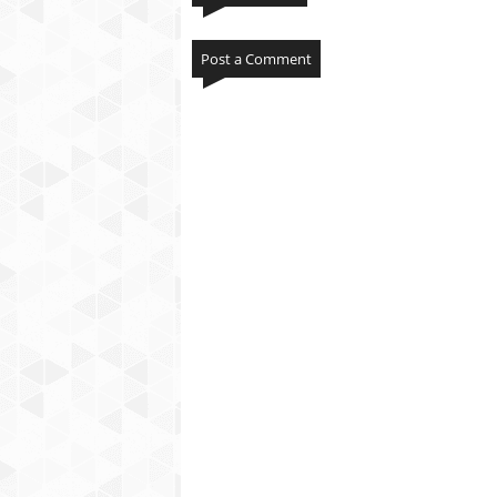
Post a Comment