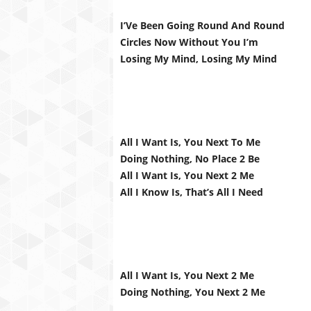
I’Ve Been Going Round And Round
Circles Now Without You I’m
Losing My Mind, Losing My Mind
All I Want Is, You Next To Me
Doing Nothing, No Place 2 Be
All I Want Is, You Next 2 Me
All I Know Is, That’s All I Need
All I Want Is, You Next 2 Me
Doing Nothing, You Next 2 Me