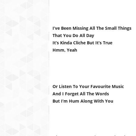
I’ve Been Missing All The Small Things
That You Do All Day
It’s Kinda Cliche But It’s True
Hmm, Yeah
Or Listen To Your Favourite Music
And I Forget All The Words
But I’m Hum Along With You