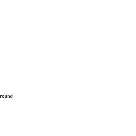
Around