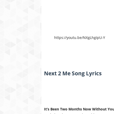
https://youtu.be/NXgLhgIpU-Y
Next 2 Me Song Lyrics
It’s Been Two Months Now Without Yo