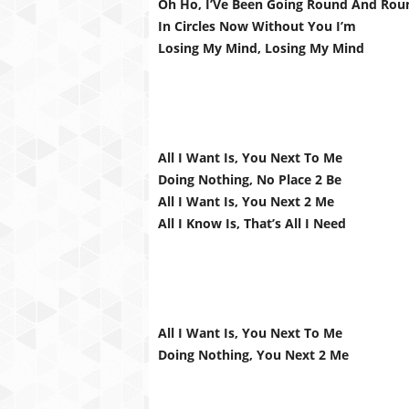
Oh Ho, I’Ve Been Going Round And Rou
In Circles Now Without You I’m
Losing My Mind, Losing My Mind
All I Want Is, You Next To Me
Doing Nothing, No Place 2 Be
All I Want Is, You Next 2 Me
All I Know Is, That’s All I Need
All I Want Is, You Next To Me
Doing Nothing, You Next 2 Me