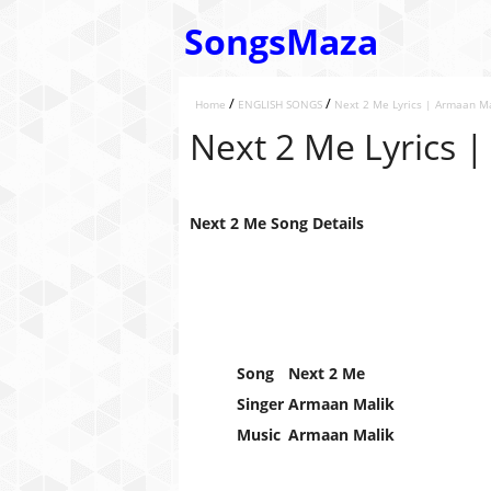
SongsMaza
/
/
Home
ENGLISH SONGS
Next 2 Me Lyrics | Armaan Ma
Next 2 Me Lyrics 
Next 2 Me Song Details
Song
Next 2 Me
Singer
Armaan Malik
Music
Armaan Malik