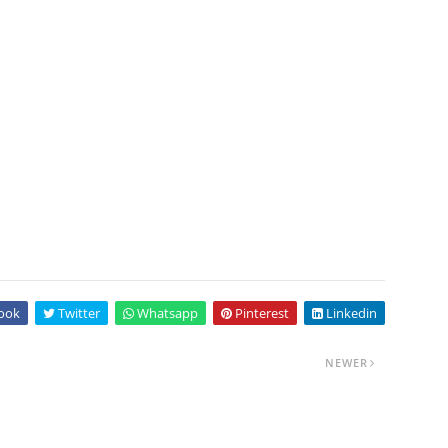
ook
Twitter
Whatsapp
Pinterest
Linkedin
NEWER