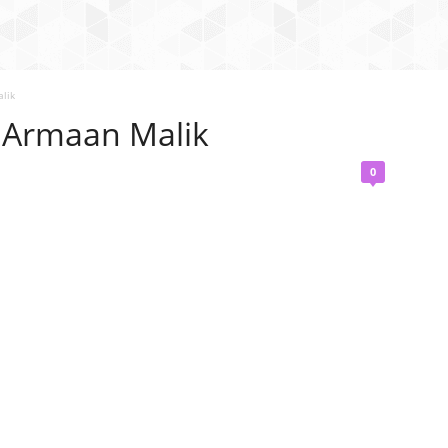
lik
| Armaan Malik
0