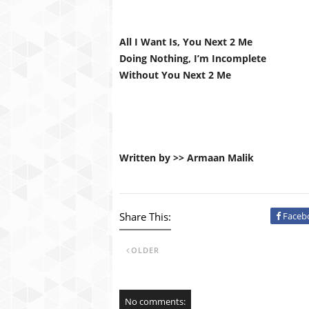
All I Want Is, You Next 2 Me
Doing Nothing, I’m Incomplete
Without You Next 2 Me
Written by >> Armaan Malik
Share This:
Faceb
OLDER
No comments: