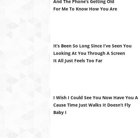
And The Phone’s Getting Old
For Me To Know How You Are
It’s Been So Long Since I’ve Seen You
Looking At You Through A Screen
It All Just Feels Too Far
I Wish I Could See You Now Have You 
Cause Time Just Walks It Doesn’t Fly
Baby I