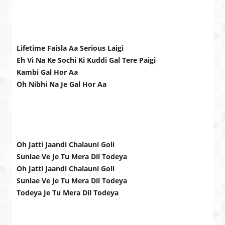
Lifetime Faisla Aa Serious Laigi
Eh Vi Na Ke Sochi Ki Kuddi Gal Tere Paigi
Kambi Gal Hor Aa
Oh Nibhi Na Je Gal Hor Aa
Oh Jatti Jaandi Chalauni Goli
Sunlae Ve Je Tu Mera Dil Todeya
Oh Jatti Jaandi Chalauni Goli
Sunlae Ve Je Tu Mera Dil Todeya
Todeya Je Tu Mera Dil Todeya