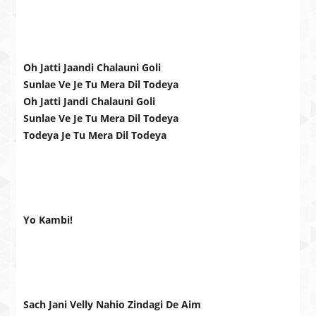
Oh Jatti Jaandi Chalauni Goli
Sunlae Ve Je Tu Mera Dil Todeya
Oh Jatti Jandi Chalauni Goli
Sunlae Ve Je Tu Mera Dil Todeya
Todeya Je Tu Mera Dil Todeya
Yo Kambi!
Sach Jani Velly Nahio Zindagi De Aim