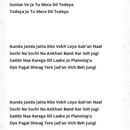
Sunlae Ve Je Tu Mera Dil Todeya
Todeya Je Tu Mera Dil Todeya
Aunda Janda Jatta Kite Vekh Leya Gair’an Naal
Sochi Na Sochi Na Ankhan Band Kar Seh Jugi
Sadde Naa Karega Dil Laake Je Planning’a
Oye Pagal Dimag Tere Jad’an Vich Beh Jungi
Aunda Janda Jatta Kite Vekh Leya Gair’an Naal
Sochi Na Sochi Na Ankhan Band Kar Seh Jugi
Sadde Naa Karega Dil Laake Je Planning’a
Oye Pagal Dimag Tere Jad’an Vich Beh Jungi