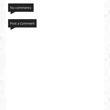
No comments:
Post a Comment