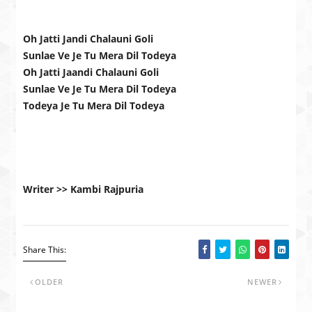
Oh Jatti Jandi Chalauni Goli
Sunlae Ve Je Tu Mera Dil Todeya
Oh Jatti Jaandi Chalauni Goli
Sunlae Ve Je Tu Mera Dil Todeya
Todeya Je Tu Mera Dil Todeya
Writer >> Kambi Rajpuria
Share This:
OLDER
NEWER