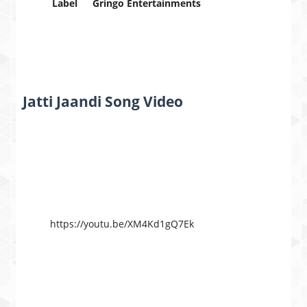
Label
Gringo Entertainments
Jatti Jaandi Song Video
https://youtu.be/XM4Kd1gQ7Ek