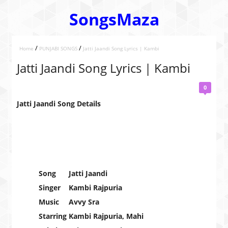
SongsMaza
/
/
Home
PUNJABI SONGS
Jatti Jaandi Song Lyrics | Kambi
Jatti Jaandi Song Lyrics | Kambi
0
Jatti Jaandi Song Details
Song
Jatti Jaandi
Singer
Kambi Rajpuria
Music
Avvy Sra
Starring
Kambi Rajpuria, Mahi