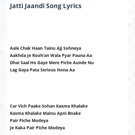
Jatti Jaandi Song Lyrics
Aale Chak Haan Tainu Ajj Sohneya
Aakhda Je Rooh’an Wala Pyar Pauna Aa
Dhai Saal Ho Gaye Mere Piche Aunde Nu
Lag Gaya Pata Serious Hona Aa
Car Vich Paake Sohan Kasma Khalake
Kasma Khalake Mainu Apni Bnake
Pair Piche Modeya
Je Kaka Pair Piche Modeya