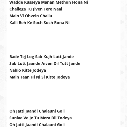
Wadde Russeya Manan Methon Hona Ni
Challega Tu Jiven Tere Naal
Main Vi Ohvein Challu
Kalli Beh Ke Soch Soch Rona Ni
Bade Tej Log Sab Kujh Lutt Jande
Sab Lutt Jaande Aiven Dil Tutt Jande
Nahio Kitte Jodeya
Main Taan Hi Ni Si Kitte Jodeya
Oh Jatti Jaandi Chalauni Goli
Sunlae Ve Je Tu Mera Dil Todeya
Oh Jatti Jaandi Chalauni Goli