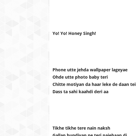
Yo! Yo! Honey Singh!
Phone utte jehda wallpaper lageyae
Ohde utte photo baby teri
Chitte motiyan da haar leke de daan te
Dass ta sahi kaahdi deri aa
Tikhe tikhe tere nain naksh
Gallan hundiyan ne teri pajebaan di