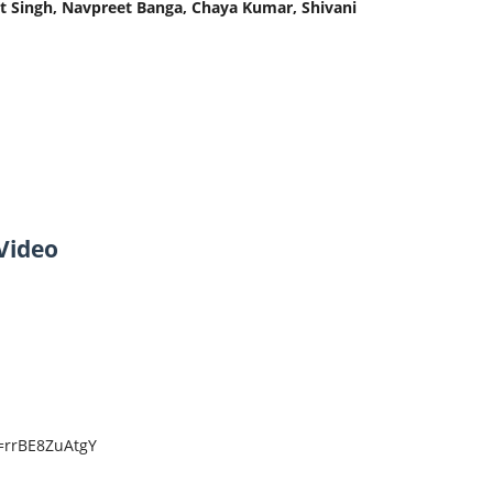
t Singh, Navpreet Banga, Chaya Kumar, Shivani
Video
=rrBE8ZuAtgY