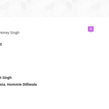
0
 Honey Singh
S
t Singh
sta, Hommie Dilliwala