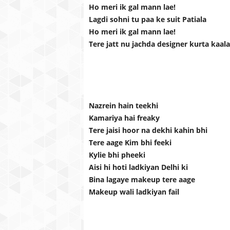
Ho meri ik gal mann lae!
Lagdi sohni tu paa ke suit Patiala
Ho meri ik gal mann lae!
Tere jatt nu jachda designer kurta kaala
Nazrein hain teekhi
Kamariya hai freaky
Tere jaisi hoor na dekhi kahin bhi
Tere aage Kim bhi feeki
Kylie bhi pheeki
Aisi hi hoti ladkiyan Delhi ki
Bina lagaye makeup tere aage
Makeup wali ladkiyan fail