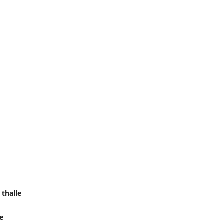
thalle
le