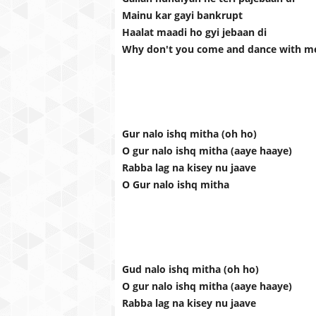
Mainu kar gayi bankrupt
Haalat maadi ho gyi jebaan di
Why don't you come and dance with m
Gur nalo ishq mitha (oh ho)
O gur nalo ishq mitha (aaye haaye)
Rabba lag na kisey nu jaave
O Gur nalo ishq mitha
Gud nalo ishq mitha (oh ho)
O gur nalo ishq mitha (aaye haaye)
Rabba lag na kisey nu jaave