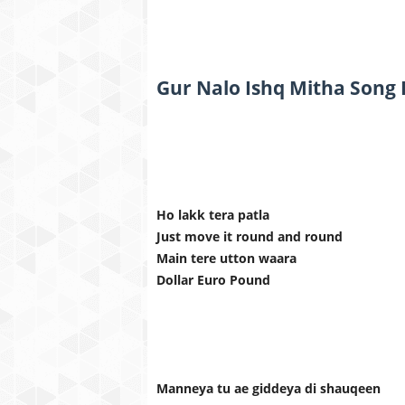
Gur Nalo Ishq Mitha Song 
Ho lakk tera patla
Just move it round and round
Main tere utton waara
Dollar Euro Pound
Manneya tu ae giddeya di shauqeen