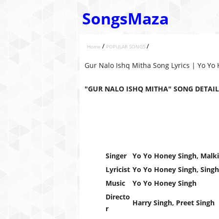
SongsMaza
/
/
Home
POPULAR SONGS
Gur Nalo Ishq Mitha Song Lyrics | Yo Yo
"GUR NALO ISHQ MITHA" SONG DETAIL
Singer
Yo Yo Honey Singh, Malki
Lyricist
Yo Yo Honey Singh, Singh
Music
Yo Yo Honey Singh
Directo
Harry Singh, Preet Singh
r