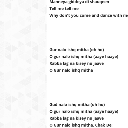
Manneya giddeya di shauqeen
Tell me tell me
Why don't you come and dance with m
Gur nalo ishq mitha (oh ho)
O gur nalo ishq mitha (aaye haaye)
Rabba lag na kisey nu jaave
O Gur nalo ishq mitha
Gud nalo ishq mitha (oh ho)
O gur nalo ishq mitha (aaye haaye)
Rabba lag na kisey nu jaave
O Gur nalo ishq mitha, Chak De!