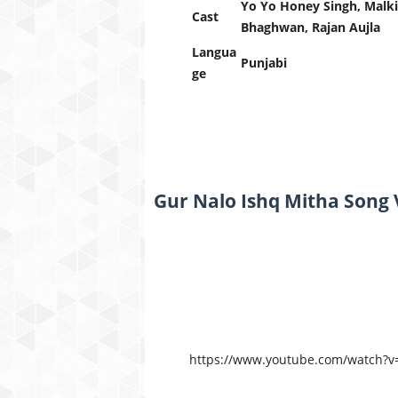
Yo Yo Honey Singh, Malki
Cast
Bhaghwan, Rajan Aujla
Langua
Punjabi
ge
Gur Nalo Ishq Mitha Song 
https://www.youtube.com/watch?v