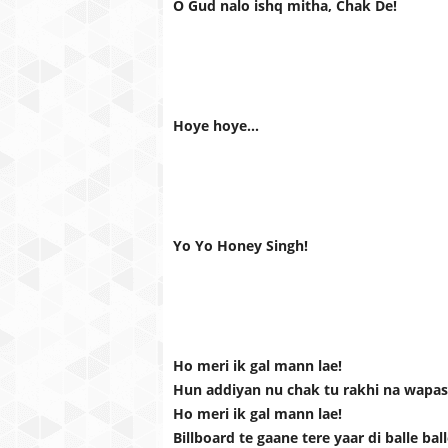
O Gud nalo ishq mitha, Chak De!
Hoye hoye...
Yo Yo Honey Singh!
Ho meri ik gal mann lae!
Hun addiyan nu chak tu rakhi na wapas 
Ho meri ik gal mann lae!
Billboard te gaane tere yaar di balle bal