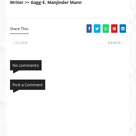
Writer >> Gagg-E, Manjinder Mann
Share This:
OLDER
NEWER
No comments:
Post a Comment