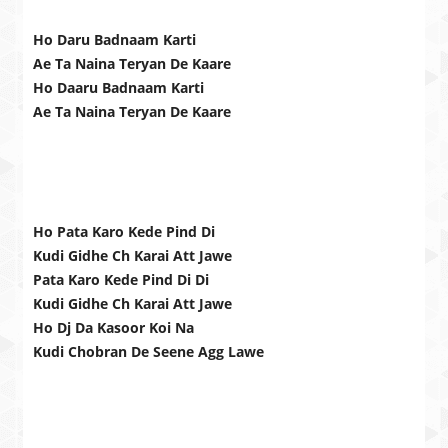
Ho Daru Badnaam Karti
Ae Ta Naina Teryan De Kaare
Ho Daaru Badnaam Karti
Ae Ta Naina Teryan De Kaare
Ho Pata Karo Kede Pind Di
Kudi Gidhe Ch Karai Att Jawe
Pata Karo Kede Pind Di Di
Kudi Gidhe Ch Karai Att Jawe
Ho Dj Da Kasoor Koi Na
Kudi Chobran De Seene Agg Lawe