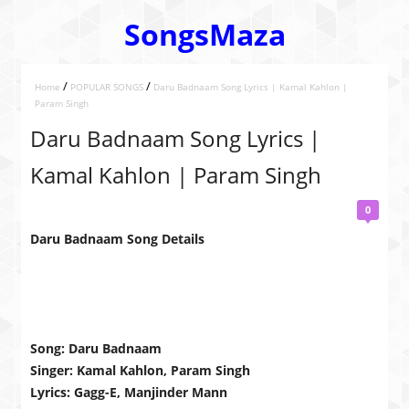
SongsMaza
/
/
Home
POPULAR SONGS
Daru Badnaam Song Lyrics | Kamal Kahlon |
Param Singh
Daru Badnaam Song Lyrics |
Kamal Kahlon | Param Singh
0
Daru Badnaam Song Details
Song: Daru Badnaam
Singer: Kamal Kahlon, Param Singh
Lyrics: Gagg-E, Manjinder Mann