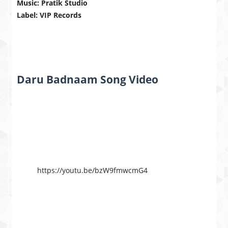
Music: Pratik Studio
Label: VIP Records
Daru Badnaam Song Video
https://youtu.be/bzW9fmwcmG4