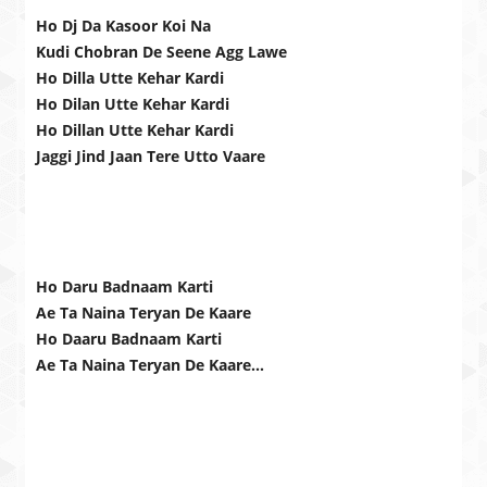
Ho Dj Da Kasoor Koi Na
Kudi Chobran De Seene Agg Lawe
Ho Dilla Utte Kehar Kardi
Ho Dilan Utte Kehar Kardi
Ho Dillan Utte Kehar Kardi
Jaggi Jind Jaan Tere Utto Vaare
Ho Daru Badnaam Karti
Ae Ta Naina Teryan De Kaare
Ho Daaru Badnaam Karti
Ae Ta Naina Teryan De Kaare…