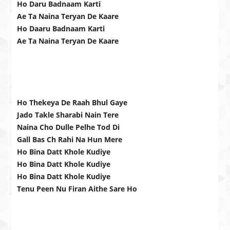
Ho Daru Badnaam Karti
Ae Ta Naina Teryan De Kaare
Ho Daaru Badnaam Karti
Ae Ta Naina Teryan De Kaare
Ho Thekeya De Raah Bhul Gaye
Jado Takle Sharabi Nain Tere
Naina Cho Dulle Pelhe Tod Di
Gall Bas Ch Rahi Na Hun Mere
Ho Bina Datt Khole Kudiye
Ho Bina Datt Khole Kudiye
Ho Bina Datt Khole Kudiye
Tenu Peen Nu Firan Aithe Sare Ho