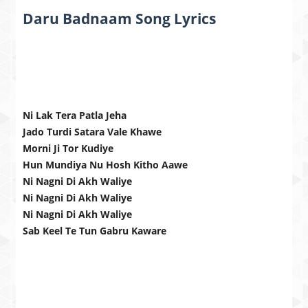
Daru Badnaam Song Lyrics
Ni Lak Tera Patla Jeha
Jado Turdi Satara Vale Khawe
Morni Ji Tor Kudiye
Hun Mundiya Nu Hosh Kitho Aawe
Ni Nagni Di Akh Waliye
Ni Nagni Di Akh Waliye
Ni Nagni Di Akh Waliye
Sab Keel Te Tun Gabru Kaware