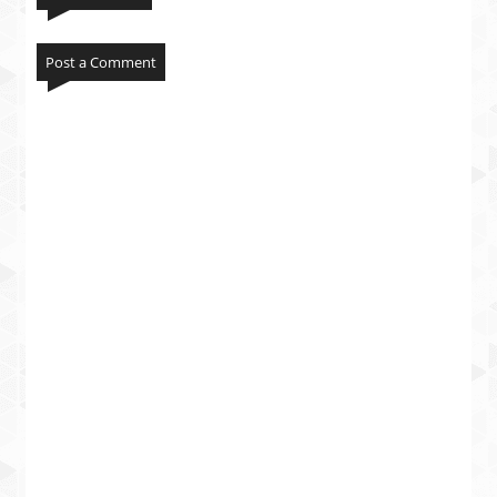
Post a Comment