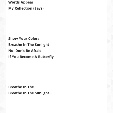
Words Appear
My Reflection (Says)
Show Your Colors
Breathe In The Sunlight
No, Don’t Be Afraid
If You Become A Butterfly
Breathe In The
Breathe In The Sunlight…