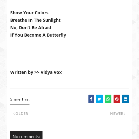
Show Your Colors
Breathe In The Sunlight
No, Don’t Be Afraid
If You Become A Butterfly
Written by >> Vidya Vox
Share This:
OLDER
NEWER
No comments: