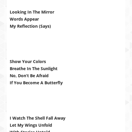
Looking In The Mirror
Words Appear
My Reflection (Says)
Show Your Colors
Breathe In The Sunlight
No, Don’t Be Afraid
If You Become A Butterfly
I Watch The Shell Fall Away
Let My Wings Unfold