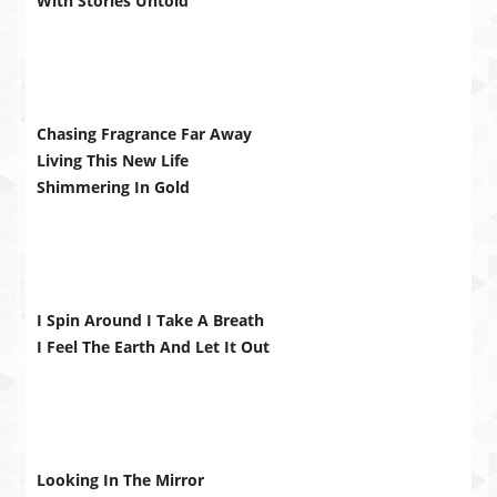
With Stories Untold
Chasing Fragrance Far Away
Living This New Life
Shimmering In Gold
I Spin Around I Take A Breath
I Feel The Earth And Let It Out
Looking In The Mirror