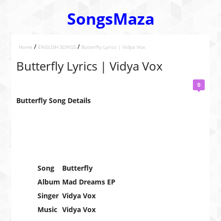
SongsMaza
/
/
Home
ENGLISH SONGS
Butterfly Lyrics | Vidya Vox
Butterfly Lyrics | Vidya Vox
0
Butterfly Song Details
Song
Butterfly
Album
Mad Dreams EP
Singer
Vidya Vox
Music
Vidya Vox