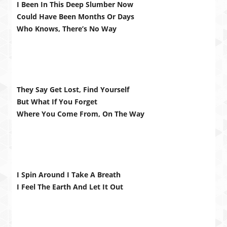
I Been In This Deep Slumber Now
Could Have Been Months Or Days
Who Knows, There’s No Way
They Say Get Lost, Find Yourself
But What If You Forget
Where You Come From, On The Way
I Spin Around I Take A Breath
I Feel The Earth And Let It Out