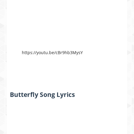
https://youtu.be/cBr9hb3MysY
Butterfly Song Lyrics