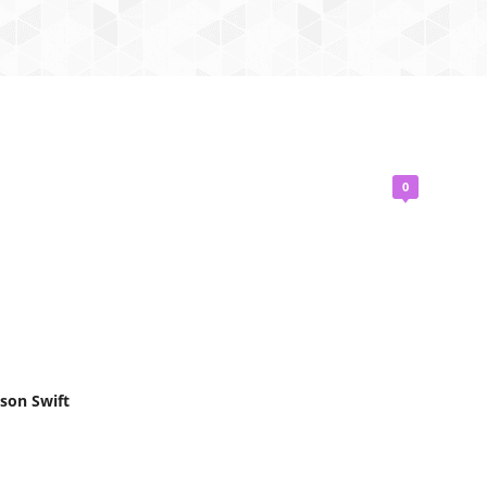
0
ison Swift