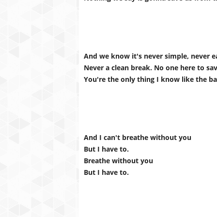
And we know it's never simple, never e
Never a clean break. No one here to sa
You're the only thing I know like the b
And I can't breathe without you
But I have to.
Breathe without you
But I have to.