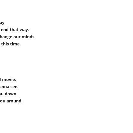
way
 end that way.
change our minds.
 this time.
ad movie.
wanna see.
you down.
you around.