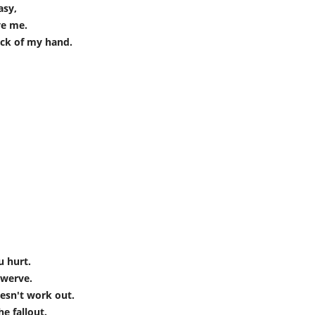
asy,
ve me.
ack of my hand.
u hurt.
swerve.
esn't work out.
e fallout.