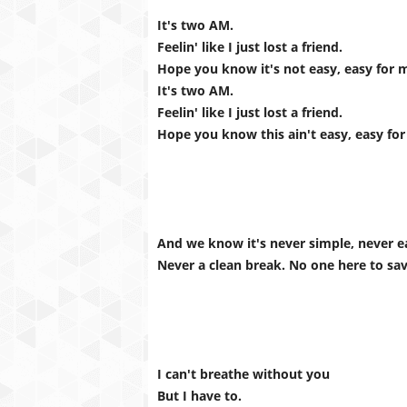
It's two AM.
Feelin' like I just lost a friend.
Hope you know it's not easy, easy for 
It's two AM.
Feelin' like I just lost a friend.
Hope you know this ain't easy, easy for
And we know it's never simple, never e
Never a clean break. No one here to sa
I can't breathe without you
But I have to.