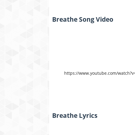
Breathe Song Video
https://www.youtube.com/watch?
Breathe Lyrics