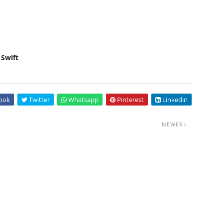
 Swift
ook
Twitter
Whatsapp
Pinterest
Linkedin
NEWER