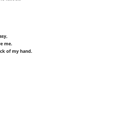
asy,
ve me.
ack of my hand.