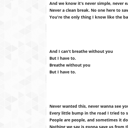
And we know it's never simple, never e
Never a clean break. No one here to sa
You're the only thing I know like the b
And I can't breathe without you
But I have to.
Breathe without you
But I have to.
Never wanted this, never wanna see yo
Every little bump in the road I tried to 
People are people, and sometimes it do
Nothing we say is gonna save us from th