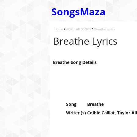
SongsMaza
/
/
Home
POPULAR SONGS
Breathe Lyrics
Breathe Lyrics
Breathe Song Details
Song
Breathe
Writer (s)
Colbie Caillat, Taylor Al