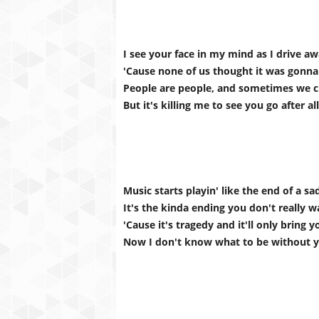
I see your face in my mind as I drive a
'Cause none of us thought it was gonna
People are people, and sometimes we 
But it's killing me to see you go after all
Music starts playin' like the end of a s
It's the kinda ending you don't really 
'Cause it's tragedy and it'll only bring 
Now I don't know what to be without 