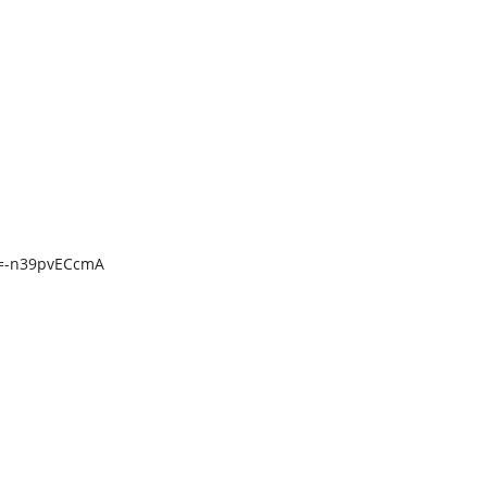
v=-n39pvECcmA