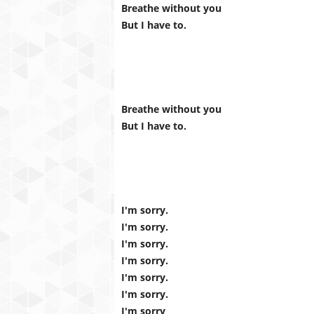
Breathe without you
But I have to.
Breathe without you
But I have to.
I'm sorry.
I'm sorry.
I'm sorry.
I'm sorry.
I'm sorry.
I'm sorry.
I'm sorry