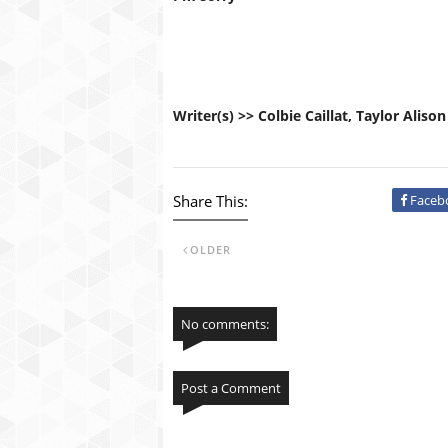
Writer(s) >> Colbie Caillat, Taylor Alison
Share This:
Faceb
OLDER
No comments:
Post a Comment