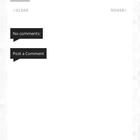
OLDER
NEWER
No comments:
Post a Comment