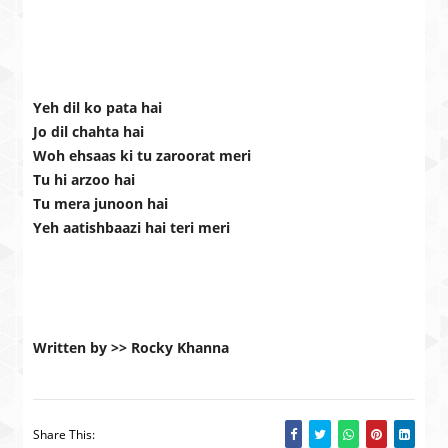
Yeh dil ko pata hai
Jo dil chahta hai
Woh ehsaas ki tu zaroorat meri
Tu hi arzoo hai
Tu mera junoon hai
Yeh aatishbaazi hai teri meri
Written by >> Rocky Khanna
Share This: