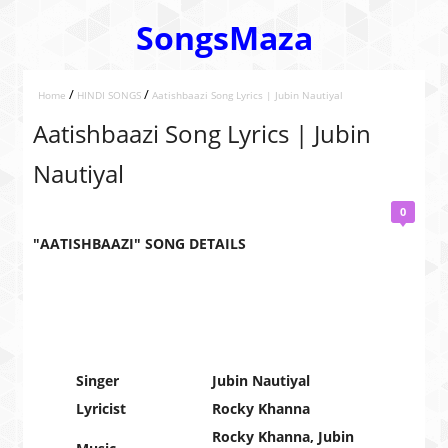
SongsMaza
/
/
Home
HINDI SONGS
Aatishbaazi Song Lyrics | Jubin Nautiyal
Aatishbaazi Song Lyrics | Jubin
Nautiyal
0
"AATISHBAAZI" SONG DETAILS
Singer
Jubin Nautiyal
Lyricist
Rocky Khanna
Rocky Khanna, Jubin