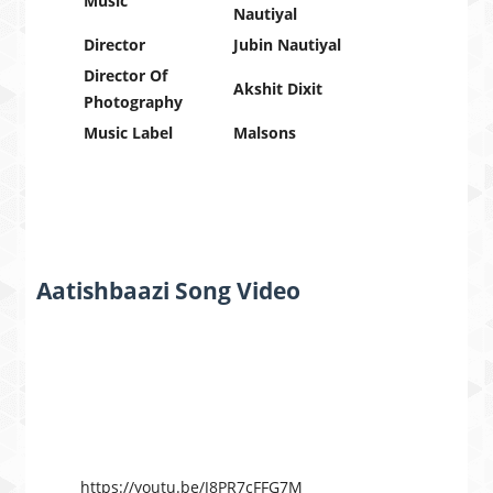
Music
Nautiyal
Director
Jubin Nautiyal
Director Of
Akshit Dixit
Photography
Music Label
Malsons
Aatishbaazi Song Video
https://youtu.be/J8PR7cFFG7M