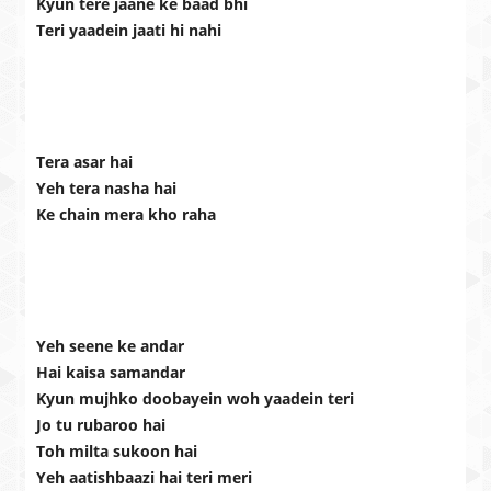
Kyun tere jaane ke baad bhi
Teri yaadein jaati hi nahi
Tera asar hai
Yeh tera nasha hai
Ke chain mera kho raha
Yeh seene ke andar
Hai kaisa samandar
Kyun mujhko doobayein woh yaadein teri
Jo tu rubaroo hai
Toh milta sukoon hai
Yeh aatishbaazi hai teri meri