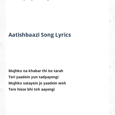
Aatishbaazi Song Lyrics
Mujhko na khabar thi iss tarah
Teri yaadein yun tadpayengi
Mujhko satayein jo yaadein woh
Tere hisse bhi toh aayengi