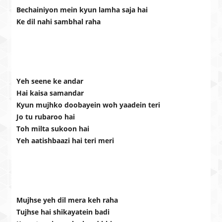
Bechainiyon mein kyun lamha saja hai
Ke dil nahi sambhal raha
Yeh seene ke andar
Hai kaisa samandar
Kyun mujhko doobayein woh yaadein teri
Jo tu rubaroo hai
Toh milta sukoon hai
Yeh aatishbaazi hai teri meri
Mujhse yeh dil mera keh raha
Tujhse hai shikayatein badi